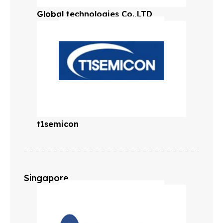
Global technologies Co.,LTD
t1semicon
Singapore