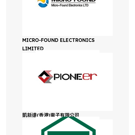
Oregon
Eastern
Pennsylvania
Western
MICRO-FOUND ELECTRONICS
Pennsylvania
LIMITED
Rhode Island
Tennessee
Texas
Utah
凱新達(香港)電子有限公司
Vermont