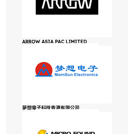
New Mexico
New York
ARROW ASIA PAC LIMITED
North Carolina
South Carolina
North Dakota
South Dakota
夢想電子科技香港有限公司
Ohio
Oklahoma