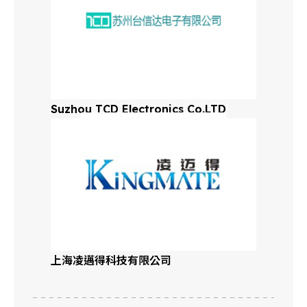
Suzhou TCD Electronics Co.LTD
上海凌邁得科技有限公司