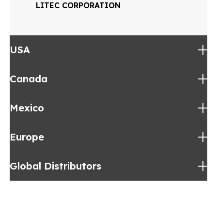
LITEC CORPORATION
USA
Canada
Alabama
Mexico
Eastern Canada
Europe
Mexico
Global Distributors
Germany
MEC
Global Distributors