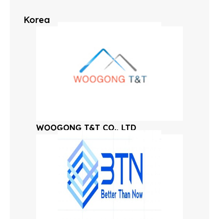
Korea
WOOGONG T&T CO., LTD