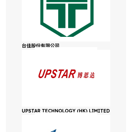
Virginia
Washington
West Virginia
台佳股份有限公司
Eastern Wisconsin
Western Wisconsin
Wyoming
Eastern Canada
UPSTAR TECHNOLOGY (HK) LIMITED
Western Canada