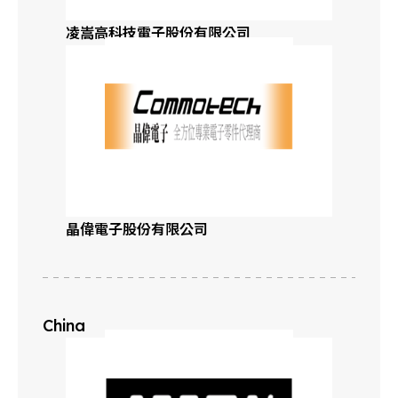
凌嵩高科技電子股份有限公司
Mississippi
Missouri
Montana
Nebraska
晶偉電子股份有限公司
Northern Nevada
Southern Nevada
China
New Hampshire
New Jersey