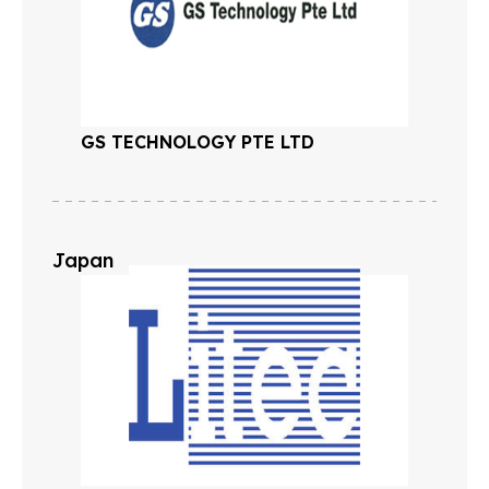
GS TECHNOLOGY PTE LTD
Japan