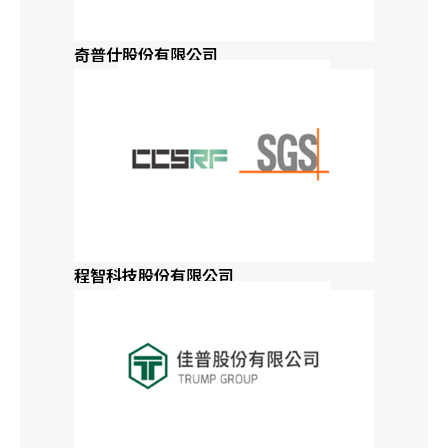
Global Distributors
Japan
奇普仕股份有限公司
Alabama
Alaska
Arizona
Arkansas
程智科技股份有限公司
California
Colorado
Connecticut