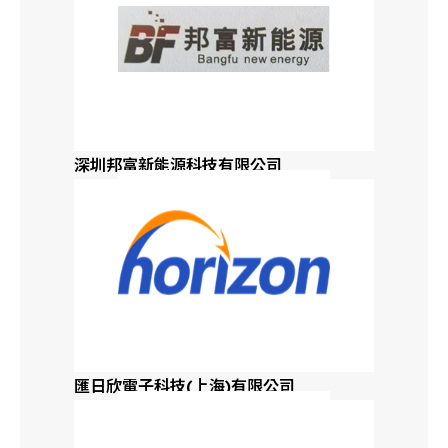
深圳邦富新能源科技有限公司
匯日欣電子科技(上海)有限公司