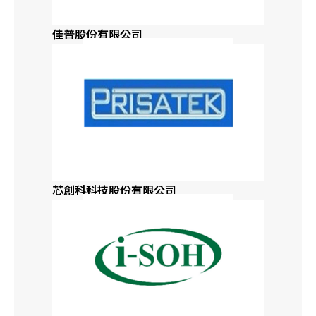
Delaware
佳普股份有限公司
Florida
Georgia
Hawaii
Idaho
芯創科科技股份有限公司
Northern Illinois
Southern Illinois
Indiana
Iowa