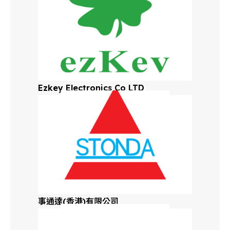
Ezkey Electronics Co LTD
事通達(香港)有限公司