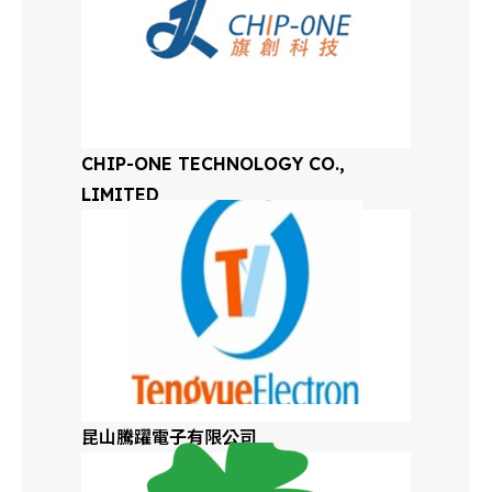
Mexico
Germany
Germany
CHIP-ONE TECHNOLOGY CO.,
LIMITED
Global Distributors
昆山騰躍電子有限公司