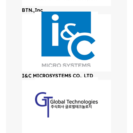
BTN.,Inc
I&C MICROSYSTEMS CO., LTD