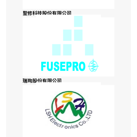
聖修科技股份有限公司
Kansas
Kentucky
Louisiana
Maine
瑞珣股份有限公司
Maryland
Massachusetts
Michigan
Minnesota