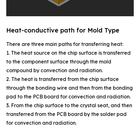
Heat-conductive path for Mold Type
There are three main paths for transferring heat:
1. The heat source on the chip surface is transferred
to the component surface through the mold
compound by convection and radiation.
2. The heat is transferred from the chip surface
through the bonding wire and then from the bonding
pad to the PCB board for convection and radiation.
3. From the chip surface to the crystal seat, and then
transferred from the PCB board by the solder pad
for convection and radiation.