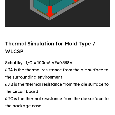
Thermal Simulation for Mold Type /
WLCSP
Schottky : I/O = 100mA VF=0.538V
𝜃JA is the thermal resistance from the die surface to
the surrounding environment
𝜃JB is the thermal resistance from the die surface to
the circuit board
𝜃JC is the thermal resistance from the die surface to
the package case