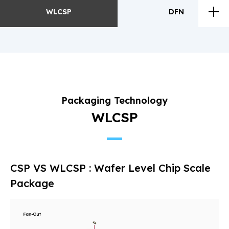
WLCSP
DFN
WLCSP
DFN
Future
Development
Packaging Technology
Process
WLCSP
CSP VS WLCSP : Wafer Level Chip Scale
Package