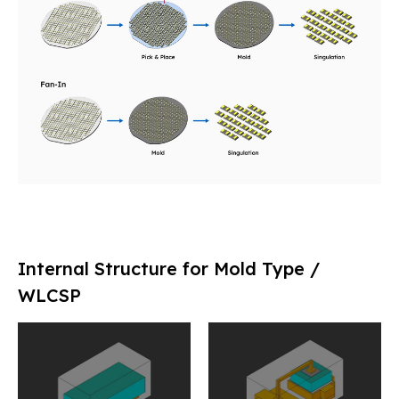
Internal Structure for Mold Type /
WLCSP