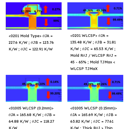
<0201 WLCSP> 𝜃JA =
<0201 Mold Type> 𝜃JA =
135.48 K/W ; 𝜃JB = 31.81
227.6 K/W ; 𝜃JB = 123.76
K/W ; 𝜃JC = 65.53 K/W ;
K/W ; 𝜃JC = 122.91 K/W
Mold R𝜃J / WLCSP R𝜃J =
45 - 65% ; Mold TJMax <
WLCSP TJMaX
<01005 WLCSP (0.2mm)>
<01005 WLCSP (0.15mm)>
𝜃JA = 165.68 K/W ; 𝜃JB =
𝜃JA = 165.69 K/W ; 𝜃JB =
64.88 K/W ; 𝜃JC = 118.27
63.82 K/W ; 𝜃JC = 77.61
K/W
K/W ; Thick R𝜃J > Thin