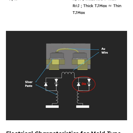
R𝜃J ; Thick TJMax ≈ Thin
TJMax