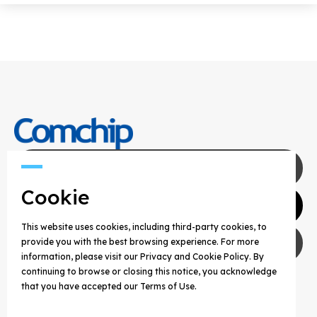
Contact Us
Cookie
Agents
This website uses cookies, including third-party cookies, to
Privacy Policy
provide you with the best browsing experience. For more
information, please visit our Privacy and Cookie Policy. By
continuing to browse or closing this notice, you acknowledge
COPYRIGHT © 2025 COMCHIP TECHNOLOGY CO.,
that you have accepted our Terms of Use.
LTD. ALL RIGHTS RESERVED.