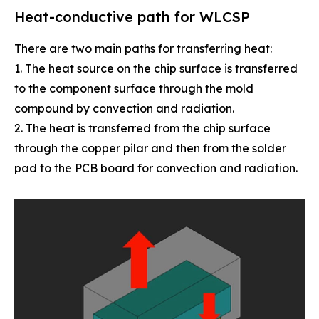
Heat-conductive path for WLCSP
There are two main paths for transferring heat:
1. The heat source on the chip surface is transferred
to the component surface through the mold
compound by convection and radiation.
2. The heat is transferred from the chip surface
through the copper pilar and then from the solder
pad to the PCB board for convection and radiation.