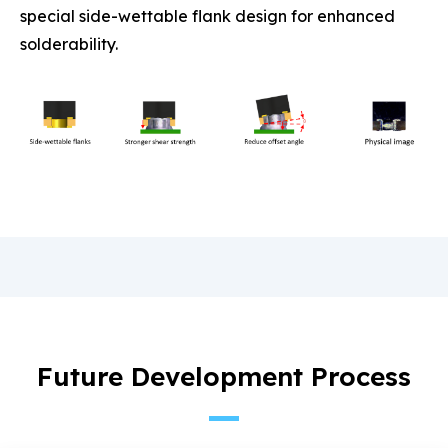
special side-wettable flank design for enhanced
solderability.
Future Development Process