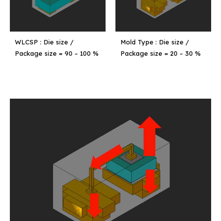
WLCSP : Die size /
Mold Type : Die size /
Package size = 90 – 100 %
Package size = 20 – 30 %