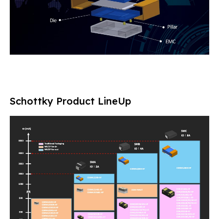
Schottky Product LineUp