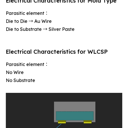
Electrical Characteristics for Mold Type
Parasitic element：
Die to Die → Au Wire
Die to Substrate → Silver Paste
Electrical Characteristics for WLCSP
Parasitic element：
No Wire
No Substrate