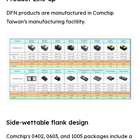
DFN products are manufactured in Comchip
Taiwan’s manufacturing factility.
Side-wettable flank design
Comchip's 0402, 0603, and 1005 packages include a