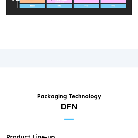
Packaging Technology
DFN
Product Line-up