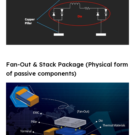
Fan-Out & Stack Package (Physical form
of passive components)