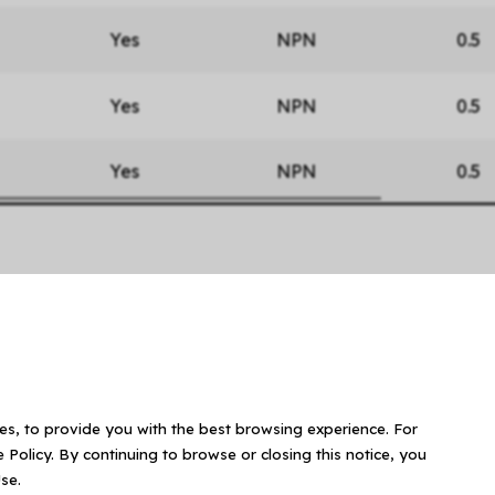
Yes
NPN
0.5
Yes
NPN
0.5
Yes
NPN
0.5
ies, to provide you with the best browsing experience. For
 Policy. By continuing to browse or closing this notice, you
se.