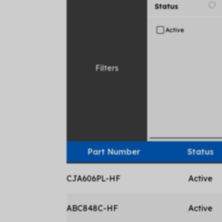
Status
Active
Filters
Part Number
Status
CJA606PL-HF
Active
ABC848C-HF
Active