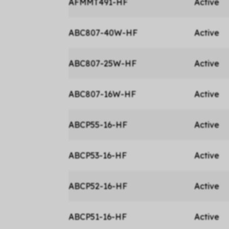
AFMMT491-HF
Active
ABC807-40W-HF
Active
ABC807-25W-HF
Active
ABC807-16W-HF
Active
ABCP55-16-HF
Active
ABCP53-16-HF
Active
ABCP52-16-HF
Active
ABCP51-16-HF
Active