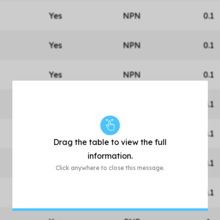
Yes
NPN
0.1
Yes
NPN
0.1
Yes
NPN
0.1
Yes
NPN
0.1
Yes
NPN
0.1
Drag the table to view the full
information.
Yes
NPN
0.1
Click anywhere to close this message.
Yes
NPN
0.1