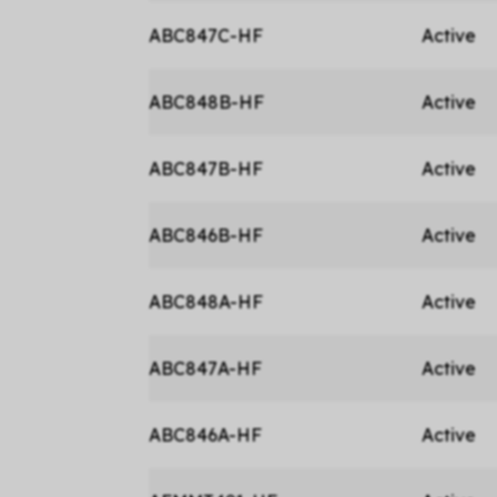
ABC847C-HF
Active
ABC848B-HF
Active
ABC847B-HF
Active
ABC846B-HF
Active
ABC848A-HF
Active
ABC847A-HF
Active
ABC846A-HF
Active