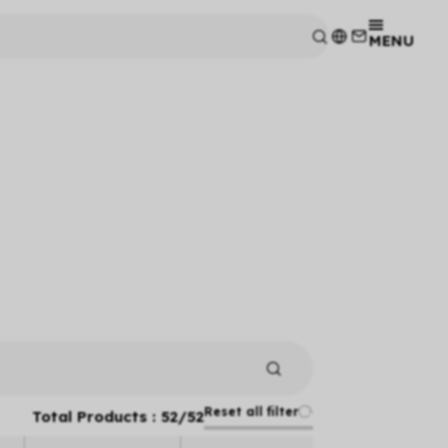
MENU
Reset all filter
Total Products :
52
/
52