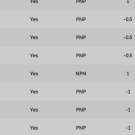
Yes
PNP
1
Yes
PNP
-0.5
Yes
PNP
-0.5
Yes
PNP
-0.5
Yes
NPN
1
Yes
PNP
-1
Yes
PNP
-1
Yes
PNP
-1