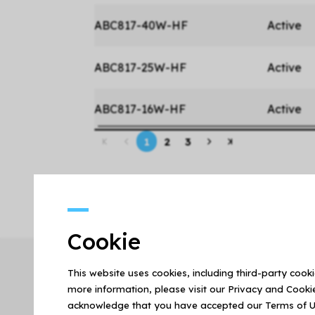
ABC817-40W-HF
Active
ABC817-25W-HF
Active
ABC817-16W-HF
Active
1
2
3
Cookie
This website uses cookies, including third-party cook
more information, please visit our Privacy and Cookie
acknowledge that you have accepted our Terms of U