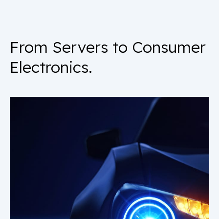
From Servers to Consumer
Electronics.