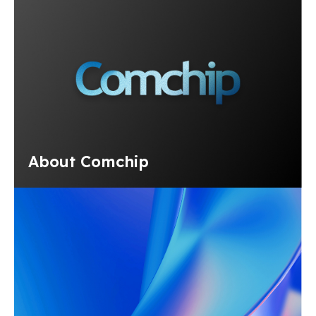
About Comchip