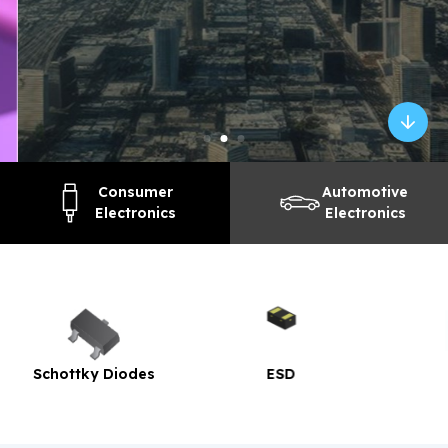
Consumer
Automotive
Electronics
Electronics
ESD
TVS