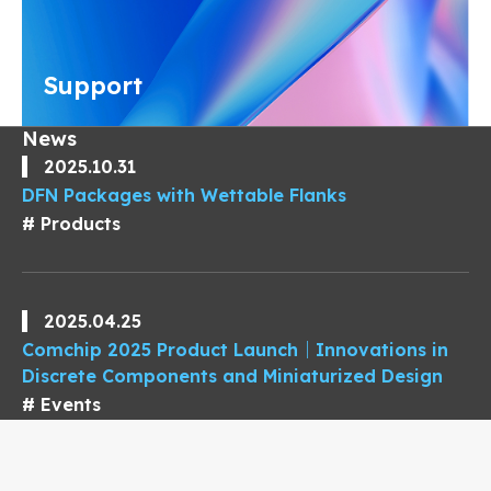
Support
News
2025.10.31
DFN Packages with Wettable Flanks
Products
2025.04.25
Comchip 2025 Product Launch｜Innovations in
Discrete Components and Miniaturized Design
Events