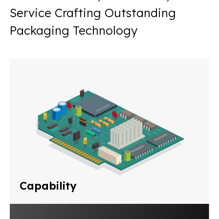
Service Crafting Outstanding
Packaging Technology
Capability