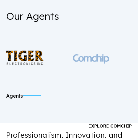
Our Agents
Agents
EXPLORE COMCHIP
Professionalism, Innovation, and