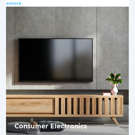
more
Consumer Electronics