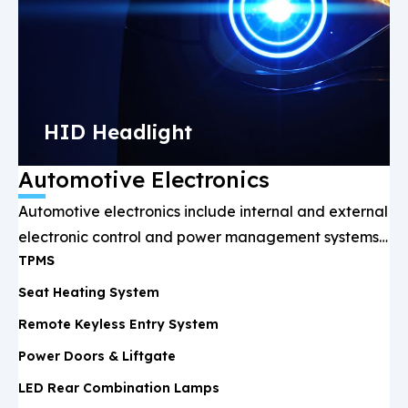
HID Headlight
Automotive Electronics
Automotive electronics include internal and external
electronic control and power management systems,
TPMS
such as battery management, lighting, infotainment,
and ADAS, ensuring driving safety and performance
Seat Heating System
optimization.
Remote Keyless Entry System
Power Doors & Liftgate
LED Rear Combination Lamps