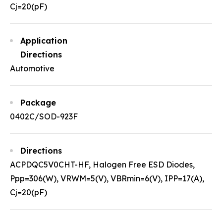
Cj=20(pF)
Application
Directions
Automotive
Package
0402C/SOD-923F
Directions
ACPDQC5V0CHT-HF, Halogen Free ESD Diodes,
Ppp=306(W), VRWM=5(V), VBRmin=6(V), IPP=17(A),
Cj=20(pF)