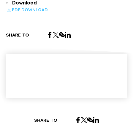
Download
PDF DOWNLOAD
SHARE TO
SHARE TO