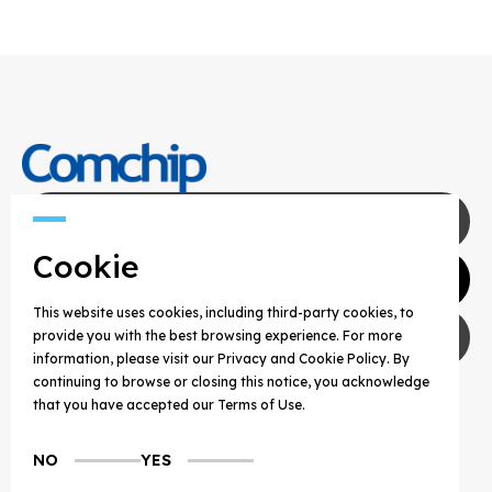
Contact Us
Cookie
Agents
This website uses cookies, including third-party cookies, to
Privacy Policy
provide you with the best browsing experience. For more
information, please visit our Privacy and Cookie Policy. By
continuing to browse or closing this notice, you acknowledge
COPYRIGHT © 2025 COMCHIP TECHNOLOGY CO.,
that you have accepted our Terms of Use.
LTD. ALL RIGHTS RESERVED.
NO
YES