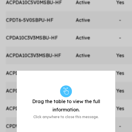
ACPDA10C5V0MSBU-HF
Active
Yes
CPDT6-5V0SBPU-HF
Active
-
CPDA10C3V3MSBU-HF
Active
-
ACPDA10C3V3MSBU-HF
Active
Yes
ACPDA10C5V0AU-HF
Active
Yes
ACPDA10C2V5U-HF
Active
Yes
Drag the table to view the full
ACPDA13C3V3-HF
Active
Yes
information.
Click anywhere to close this message.
CPDVR08C2V5SP-HF
Active
-