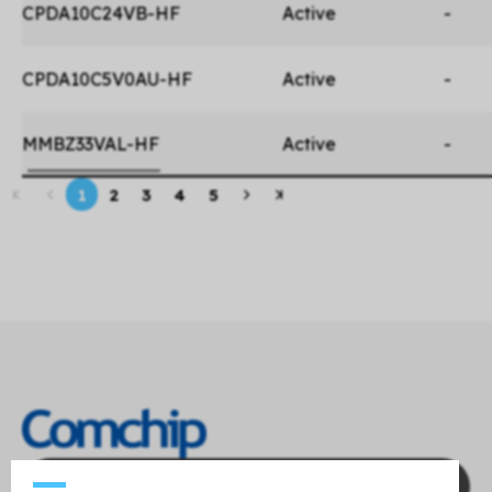
CPDA10C24VB-HF
Active
-
CPDA10C5V0AU-HF
Active
-
MMBZ33VAL-HF
Active
-
1
2
3
4
5
Contact Us