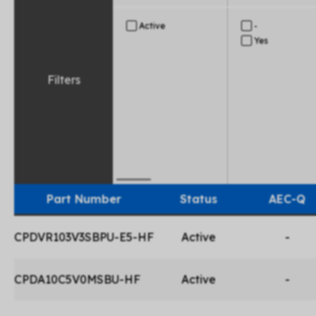
Active
-
Yes
Filters
Part Number
Status
AEC-Q
CPDVR103V3SBPU-E5-HF
Active
-
CPDA10C5V0MSBU-HF
Active
-