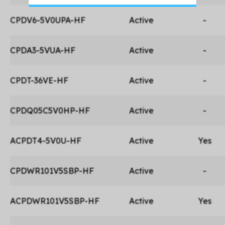
CPDV6-5V0UPA-HF
Active
-
CPDA3-5VUA-HF
Active
-
CPDT-36VE-HF
Active
-
CPDQ05C5V0HP-HF
Active
-
ACPDT4-5V0U-HF
Active
Yes
CPDWR101V5SBP-HF
Active
-
ACPDWR101V5SBP-HF
Active
Yes