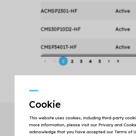
ACMSP2301-HF
Active
CMS30P10D2-HF
Active
CMSP3401T-HF
Active
1
2
3
4
5
Cookie
This website uses cookies, including third-party cook
more information, please visit our Privacy and Cookie
acknowledge that you have accepted our Terms of U