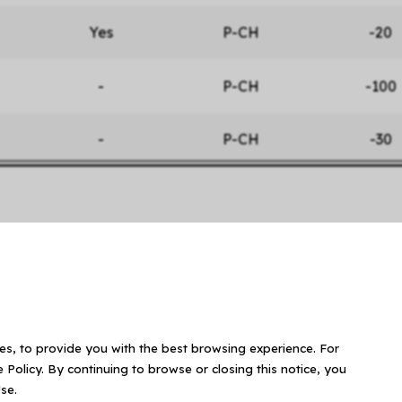
Yes
P-CH
-20
-
P-CH
-100
-
P-CH
-30
ies, to provide you with the best browsing experience. For
 Policy. By continuing to browse or closing this notice, you
se.