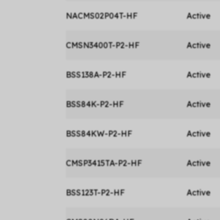
NACMS02P04T-HF
Active
CMSN3400T-P2-HF
Active
BSS138A-P2-HF
Active
BSS84K-P2-HF
Active
BSS84KW-P2-HF
Active
CMSP3415TA-P2-HF
Active
BSS123T-P2-HF
Active