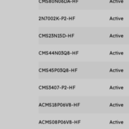
CMS80N06DA-HF
Active
2N7002K-P2-HF
Active
CMS23N15D-HF
Active
CMS44N03Q8-HF
Active
CMS45P03Q8-HF
Active
CMS3407-P2-HF
Active
ACMS18P06V8-HF
Active
ACMS08P06V8-HF
Active