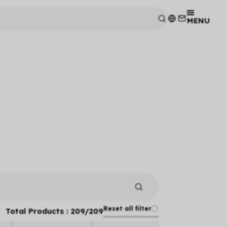
MENU
Reset all filter
Total Products :
209
/
209