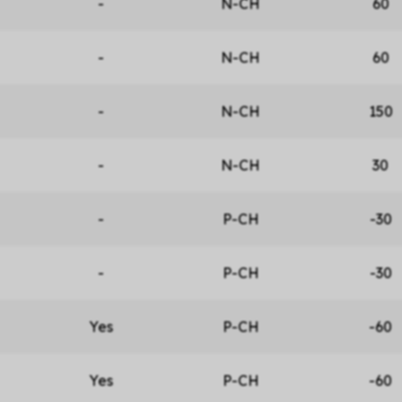
-
N-CH
60
-
N-CH
60
-
N-CH
150
-
N-CH
30
-
P-CH
-30
-
P-CH
-30
Yes
P-CH
-60
Yes
P-CH
-60