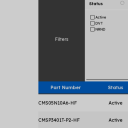
Status
Active
DVT
NRND
Filters
Part Number
Status
CMS05N10A6-HF
Active
CMSP3401T-P2-HF
Active