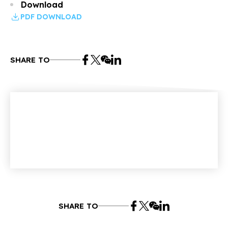
Download
PDF DOWNLOAD
SHARE TO
SHARE TO