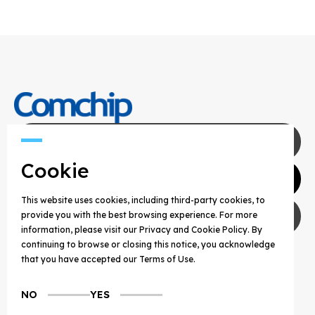
Contact Us
Cookie
Agents
This website uses cookies, including third-party cookies, to
Privacy Policy
provide you with the best browsing experience. For more
information, please visit our Privacy and Cookie Policy. By
continuing to browse or closing this notice, you acknowledge
COPYRIGHT © 2025 COMCHIP TECHNOLOGY CO.,
that you have accepted our Terms of Use.
LTD. ALL RIGHTS RESERVED.
NO
YES