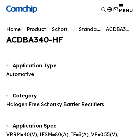
Product
MENU
Application
Overview
Home
Product
Schottky Diodes
Standard Schottky
ACDBA340-HF
Capability
Switching Diode
Overview
ACDBA340-HF
About Comchip
Schottky Diodes
Consumer Electronics
Overview
ESD
News
Automotive Electronics
Research and Development
Overview
TVS
Other
Manufacturing
About Comchip
Overview
Application Type
Rectifiers
Testing Technology
History
Press Release
Automotive
Transistor
EHS Policy
Agents
Products
MOSFET
Quality and Certification
Events
Zener
Category
Bridge Rectifiers
Halogen Free Schottky Barrier Rectifiers
PIN Diode
Application Spec
VRRM=40(V), IFSM=80(A), IF=3(A), VF=0.55(V),