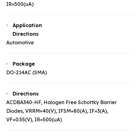
IR=500(uA)
Application
Directions
Automotive
Package
DO-214AC (SMA)
Directions
ACDBA340-HF, Halogen Free Schottky Barrier
Diodes, VRRM=40(V), IFSM=80(A), IF=3(A),
VF=0.55(V), IR=500(uA)