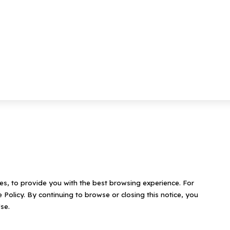
ies, to provide you with the best browsing experience. For
 Policy. By continuing to browse or closing this notice, you
se.
Contact Us