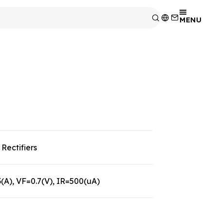
MENU
Rectifiers
A), VF=0.7(V), IR=500(uA)