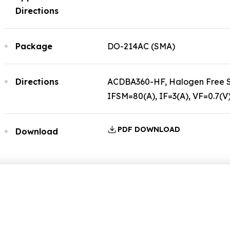
Directions
Package
DO-214AC (SMA)
Directions
ACDBA360-HF, Halogen Free Sc
IFSM=80(A), IF=3(A), VF=0.7(V
PDF DOWNLOAD
Download