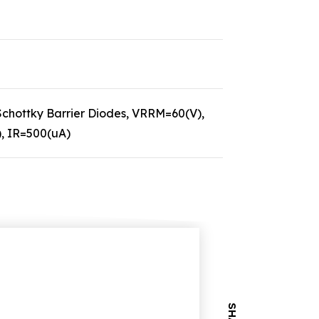
hottky Barrier Diodes, VRRM=60(V),
), IR=500(uA)