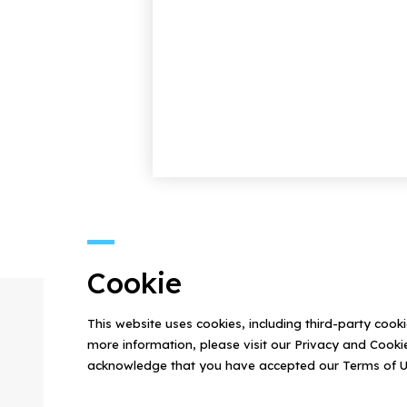
Cookie
This website uses cookies, including third-party cook
more information, please visit our Privacy and Cookie
acknowledge that you have accepted our Terms of U