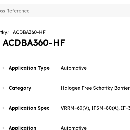
plication
pability
erview
tky
ACDBA360-HF
bout Comchip
sumer Electronics
erview
ACDBA360-HF
omotive Electronics
ews
search and Development
erview
her
nufacturing
out Comchip
erview
ting Technology
Application Type
Automotive
tory
ss Release
 Policy
ents
oducts
lity and Certification
ents
Category
Halogen Free Schottky Barrier 
Application Spec
VRRM=60(V), IFSM=80(A), IF=3(
Application
Automotive