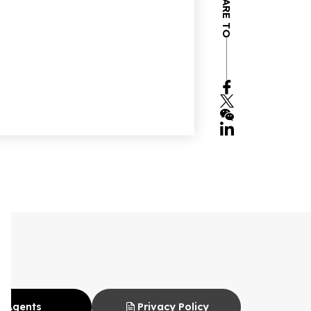
SHARE TO
Agents
Privacy Policy