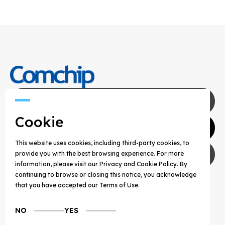
Contact Us
Cookie
Agents
This website uses cookies, including third-party cookies, to
Privacy Policy
provide you with the best browsing experience. For more
information, please visit our Privacy and Cookie Policy. By
continuing to browse or closing this notice, you acknowledge
COPYRIGHT © 2025 COMCHIP TECHNOLOGY CO.,
that you have accepted our Terms of Use.
LTD. ALL RIGHTS RESERVED.
NO
YES