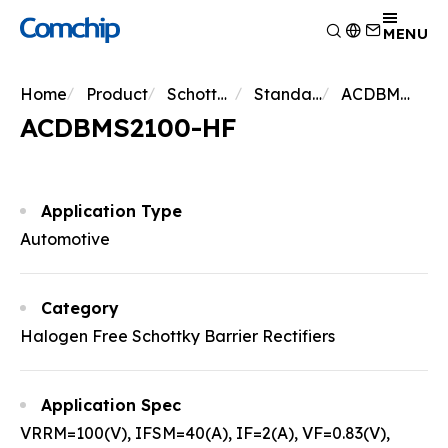
Product
MENU
Application
Overview
Home
Product
Schottky Diodes
Standard Schottky
ACDBMS2100-HF
Capability
Switching Diode
Overview
ACDBMS2100-HF
About Comchip
Schottky Diodes
Consumer Electronics
Overview
ESD
News
Automotive Electronics
Research and Development
Overview
TVS
Other
Manufacturing
About Comchip
Overview
Application Type
Rectifiers
Testing Technology
History
Press Release
Automotive
Transistor
EHS Policy
Agents
Products
MOSFET
Quality and Certification
Events
Zener
Category
Bridge Rectifiers
Halogen Free Schottky Barrier Rectifiers
PIN Diode
Application Spec
VRRM=100(V), IFSM=40(A), IF=2(A), VF=0.83(V),