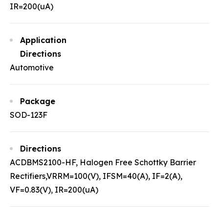
IR=200(uA)
Application
Directions
Automotive
Package
SOD-123F
Directions
ACDBMS2100-HF, Halogen Free Schottky Barrier
Rectifiers,VRRM=100(V), IFSM=40(A), IF=2(A),
VF=0.83(V), IR=200(uA)