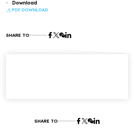
Download
PDF DOWNLOAD
SHARE TO
SHARE TO