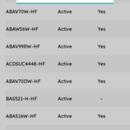
ABAV70W-HF
Active
Yes
ABAW56W-HF
Active
Yes
ABAV99RW-HF
Active
Yes
ACDSUC4448-HF
Active
Yes
ABAV70DW-HF
Active
Yes
BAS521-H-HF
Active
-
ABAS16W-HF
Active
Yes