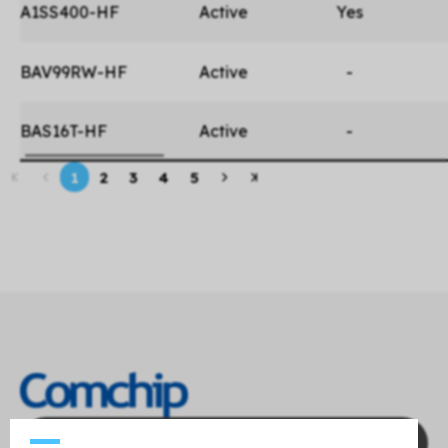
A1SS400-HF
Active
Yes
BAV99RW-HF
Active
-
BAS16T-HF
Active
-
1
2
3
4
5
Contact Us