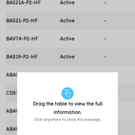
BAS21A-P2-HF
Active
-
BAS21-P2-HF
Active
-
BAV74-P2-HF
Active
-
BAS19-P2-HF
Active
-
ABAS21-P2-HF
Active
Yes
CDST-3004S-HF
Active
-
Drag the table to view the full
ABAV3004W-HF
Active
Yes
information.
Click anywhere to close this message.
ABAV3004WS-HF
Active
Yes