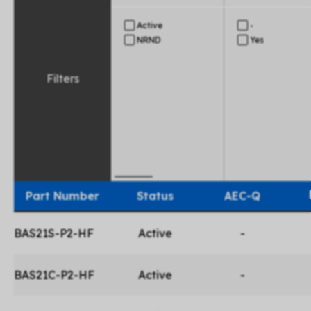
Active
-
NRND
Yes
Filters
Part Number
Status
AEC-Q
BAS21S-P2-HF
Active
-
BAS21C-P2-HF
Active
-