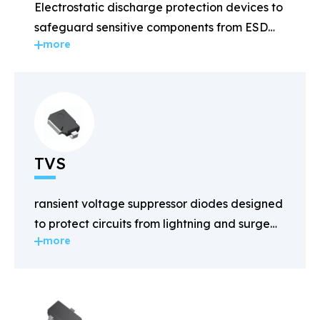
Electrostatic discharge protection devices to
safeguard sensitive components from ESD
more
damage.
TVS
ransient voltage suppressor diodes designed
to protect circuits from lightning and surge
more
voltages.