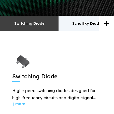
Switching Diode
Schottky Diodes
Switching Diode
Schottky Diodes
ESD
TVS
Switching Diode
Rectifiers
Transistor
High-speed switching diodes designed for
MOSFET
Zener
high-frequency circuits and digital signal
more
applications.
Bridge Rectifiers
PIN Diode