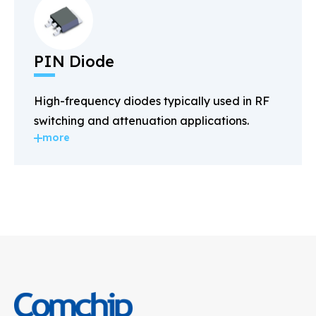
PIN Diode
High-frequency diodes typically used in RF
switching and attenuation applications.
more