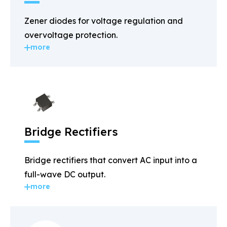
Zener diodes for voltage regulation and
overvoltage protection.
more
Bridge Rectifiers
Bridge rectifiers that convert AC input into a
full-wave DC output.
more