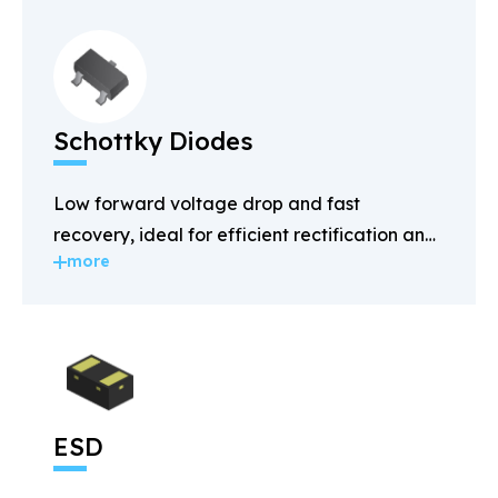
Schottky Diodes
Low forward voltage drop and fast
recovery, ideal for efficient rectification and
more
power management.
ESD