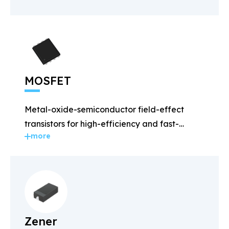
MOSFET
Metal-oxide-semiconductor field-effect
transistors for high-efficiency and fast-
more
switching applications.
Zener