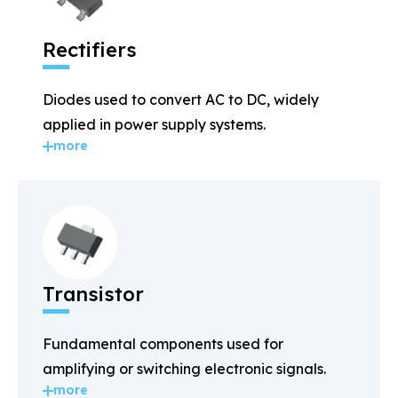
Rectifiers
Diodes used to convert AC to DC, widely
applied in power supply systems.
more
Transistor
Fundamental components used for
amplifying or switching electronic signals.
more