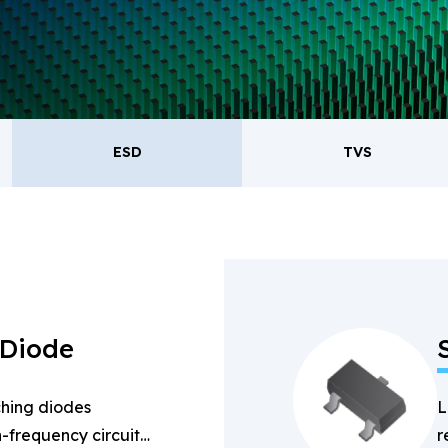
oducts.
ESD
TVS
ESD
TVS
Re
Bridge Rectifiers
PIN Diode
 Diode
hing diodes
L
-frequency circuits
r