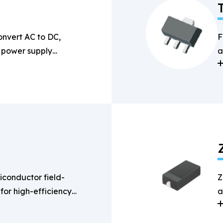
onvert AC to DC,
F
n power supply
a
s
conductor field-
Z
 for high-efficiency
a
g applications.