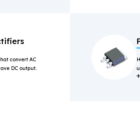
tifiers
 that convert AC
H
-wave DC output.
u
a