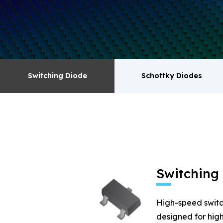
surge absorbers. transistor MOSFET series pr
Switching Diode
Schottky Diodes
Switching Diode
Schottky Diodes
MOSFET
Zener
Switching
High-speed switc
designed for high