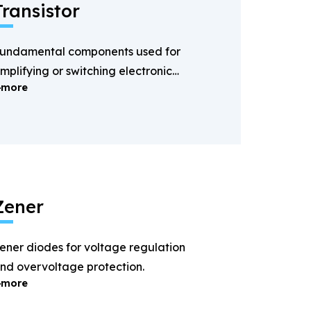
Transistor
undamental components used for
mplifying or switching electronic
more
ignals.
Zener
ener diodes for voltage regulation
nd overvoltage protection.
more