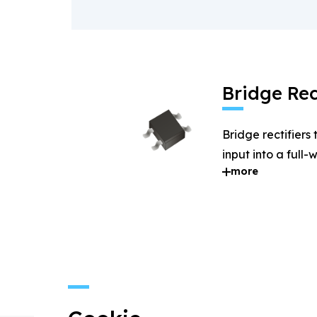
Bridge Rec
Bridge rectifiers
input into a full
more