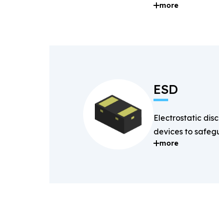
more
and digital signal
ESD
Electrostatic dis
devices to safegu
more
components fro