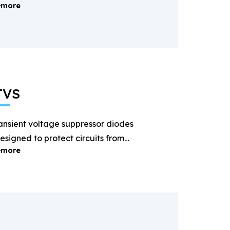
more
ectification and power
anagement.
TVS
ansient voltage suppressor diodes
esigned to protect circuits from
more
ightning and surge voltages.