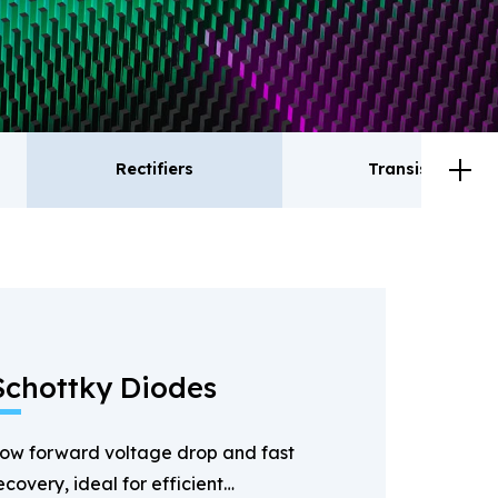
Rectifiers
Transistor
ctifiers
Transistor
Schottky Diodes
ow forward voltage drop and fast
ecovery, ideal for efficient