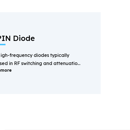
PIN Diode
igh-frequency diodes typically
sed in RF switching and attenuation
more
pplications.