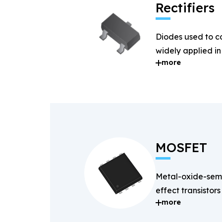
Rectifiers
Diodes used to c
widely applied i
more
systems.
MOSFET
Metal-oxide-semi
effect transistors
more
and fast-switchin