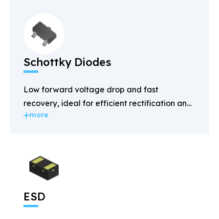
Schottky Diodes
Low forward voltage drop and fast
recovery, ideal for efficient rectification and
more
power management.
ESD