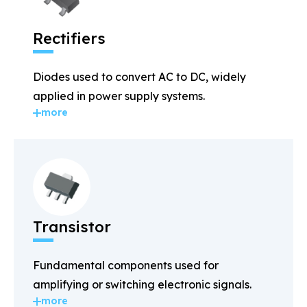
Rectifiers
Diodes used to convert AC to DC, widely
applied in power supply systems.
more
Transistor
Fundamental components used for
amplifying or switching electronic signals.
more