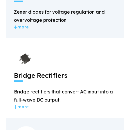
Zener diodes for voltage regulation and
overvoltage protection.
more
Bridge Rectifiers
Bridge rectifiers that convert AC input into a
full-wave DC output.
more