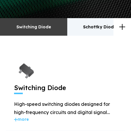
Switching Diode
Schottky Diodes
Switching Diode
Schottky Diodes
ESD
TVS
Switching Diode
Rectifiers
Transistor
High-speed switching diodes designed for
MOSFET
Zener
high-frequency circuits and digital signal
more
applications.
Bridge Rectifiers
PIN Diode