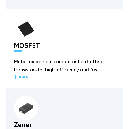
MOSFET
Metal-oxide-semiconductor field-effect
transistors for high-efficiency and fast-
more
switching applications.
Zener