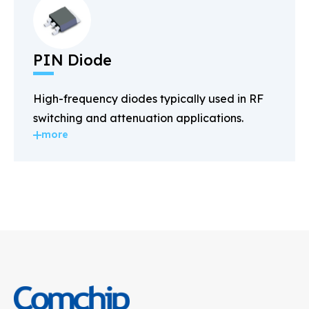
PIN Diode
High-frequency diodes typically used in RF
switching and attenuation applications.
more