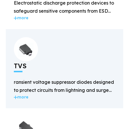
Electrostatic discharge protection devices to
safeguard sensitive components from ESD
more
damage.
TVS
ransient voltage suppressor diodes designed
to protect circuits from lightning and surge
more
voltages.