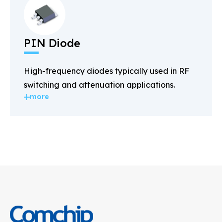
PIN Diode
High-frequency diodes typically used in RF
switching and attenuation applications.
more