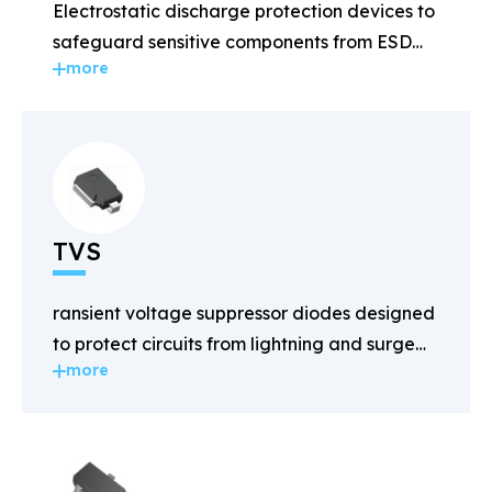
Electrostatic discharge protection devices to
safeguard sensitive components from ESD
more
damage.
TVS
ransient voltage suppressor diodes designed
to protect circuits from lightning and surge
more
voltages.