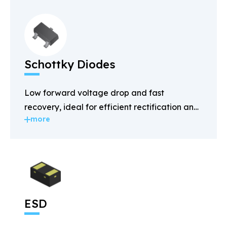
Schottky Diodes
Low forward voltage drop and fast
recovery, ideal for efficient rectification and
more
power management.
ESD