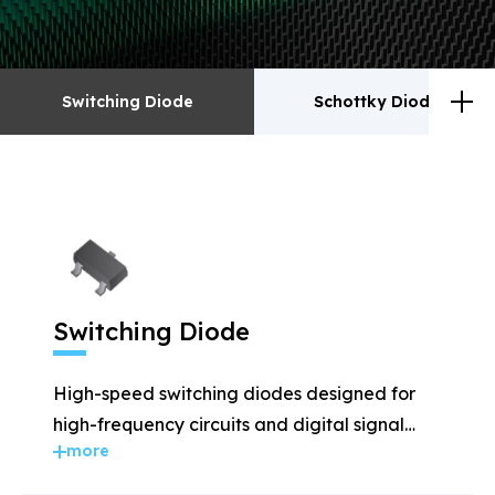
Switching Diode
Schottky Diodes
Switching Diode
Schottky Diodes
ESD
TVS
Switching Diode
Rectifiers
Transistor
High-speed switching diodes designed for
MOSFET
Zener
high-frequency circuits and digital signal
more
applications.
Bridge Rectifiers
PIN Diode