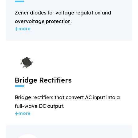
Zener diodes for voltage regulation and
overvoltage protection.
more
Bridge Rectifiers
Bridge rectifiers that convert AC input into a
full-wave DC output.
more