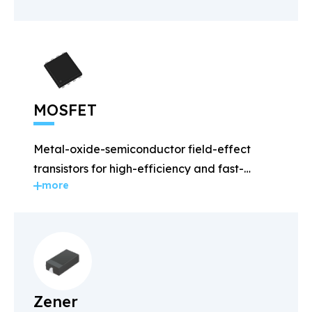
MOSFET
Metal-oxide-semiconductor field-effect
transistors for high-efficiency and fast-
more
switching applications.
Zener