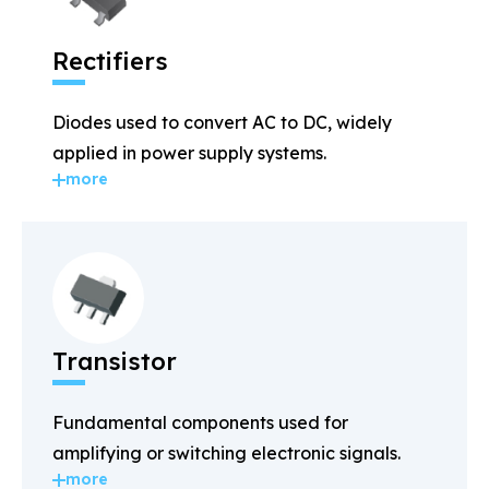
Rectifiers
Diodes used to convert AC to DC, widely
applied in power supply systems.
more
Transistor
Fundamental components used for
amplifying or switching electronic signals.
more