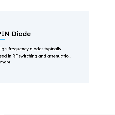
PIN Diode
igh-frequency diodes typically
sed in RF switching and attenuation
more
pplications.