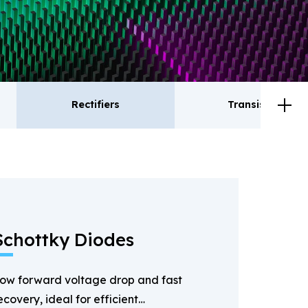
Rectifiers
Transistor
ctifiers
Transistor
Schottky Diodes
ow forward voltage drop and fast
ecovery, ideal for efficient