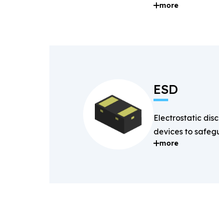
more
and digital signal
ESD
Electrostatic dis
devices to safegu
more
components fro