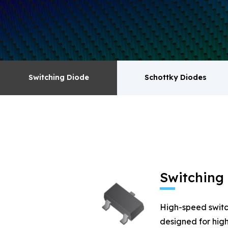
surge absorbers. transistor MOSFET series pr
Switching Diode
Schottky Diodes
Switching Diode
Schottky Diodes
MOSFET
Zener
Switching
High-speed switc
designed for high