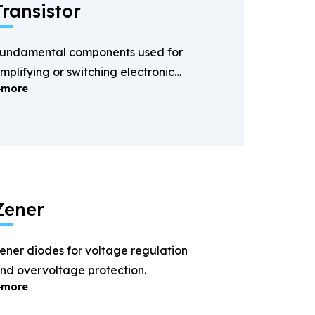
Transistor
undamental components used for
mplifying or switching electronic
more
ignals.
Zener
ener diodes for voltage regulation
nd overvoltage protection.
more