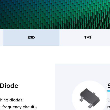
oducts.
ESD
TVS
ESD
TVS
Re
Bridge Rectifiers
PIN Diode
 Diode
hing diodes
L
-frequency circuits
r