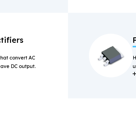
tifiers
 that convert AC
H
-wave DC output.
u
a