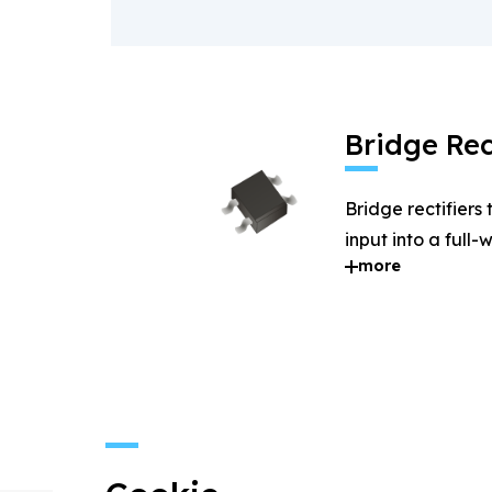
Bridge Rec
Bridge rectifiers
input into a full
more