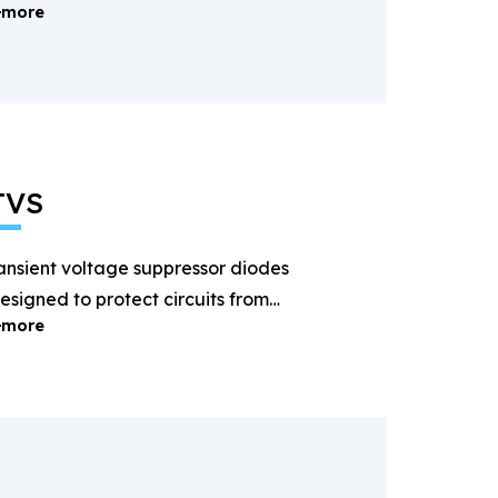
more
ectification and power
anagement.
TVS
ansient voltage suppressor diodes
esigned to protect circuits from
more
ightning and surge voltages.