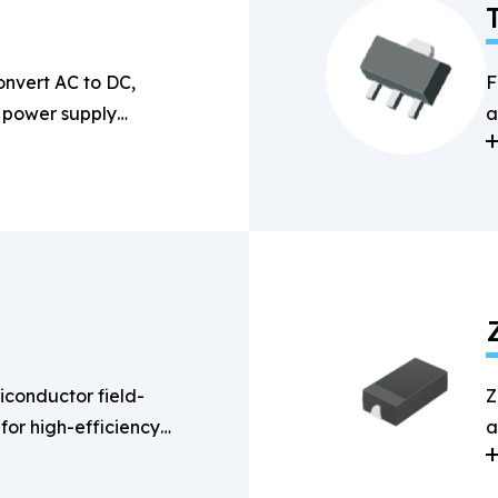
onvert AC to DC,
F
n power supply
a
s
conductor field-
Z
 for high-efficiency
a
g applications.