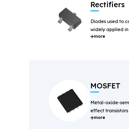
Rectifiers
Diodes used to c
widely applied i
more
systems.
MOSFET
Metal-oxide-semi
effect transistors
more
and fast-switchin