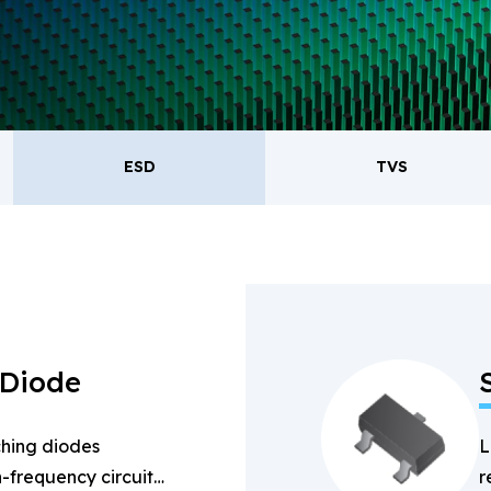
oducts.
ESD
TVS
ESD
TVS
Re
Bridge Rectifiers
PIN Diode
 Diode
hing diodes
L
-frequency circuits
r