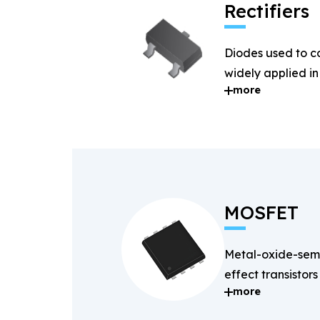
Rectifiers
Diodes used to c
widely applied i
more
systems.
MOSFET
Metal-oxide-semi
effect transistors
more
and fast-switchin