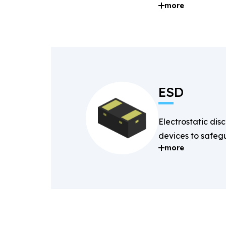
more
and digital signal
ESD
Electrostatic dis
devices to safegu
more
components fro