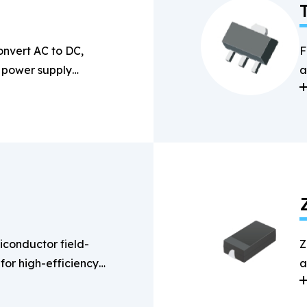
onvert AC to DC,
F
n power supply
a
s
conductor field-
Z
 for high-efficiency
a
g applications.