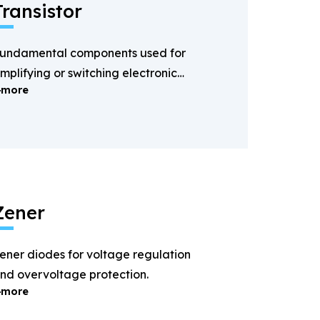
Transistor
undamental components used for
mplifying or switching electronic
more
ignals.
Zener
ener diodes for voltage regulation
nd overvoltage protection.
more