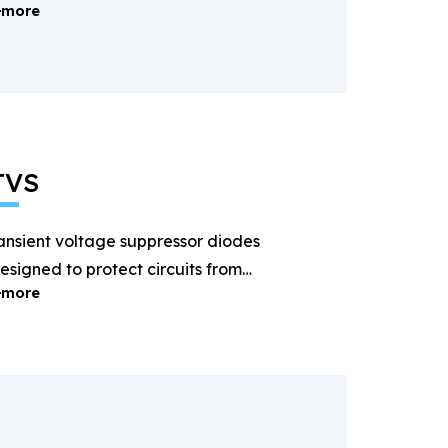
more
ectification and power
anagement.
TVS
ansient voltage suppressor diodes
esigned to protect circuits from
more
ightning and surge voltages.