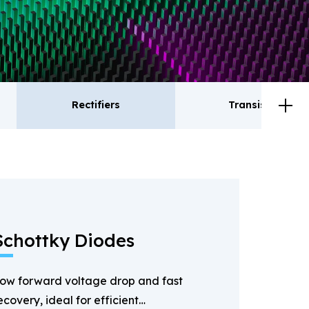
Rectifiers
Transistor
ctifiers
Transistor
Schottky Diodes
ow forward voltage drop and fast
ecovery, ideal for efficient