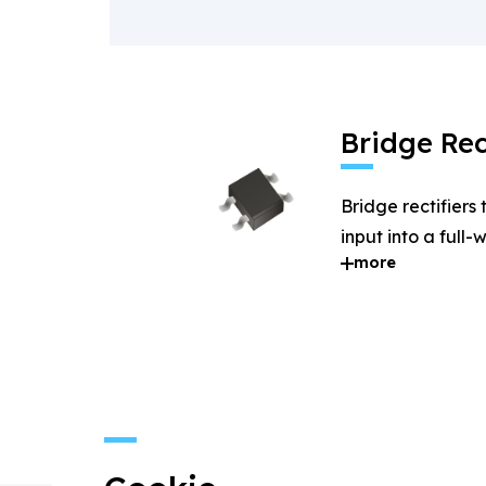
Bridge Rec
Bridge rectifiers
input into a full
more