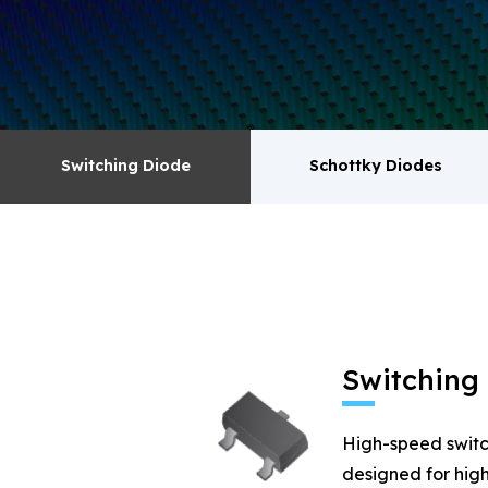
surge absorbers. transistor MOSFET series pr
Switching Diode
Schottky Diodes
Switching Diode
Schottky Diodes
MOSFET
Zener
Switching
High-speed switc
designed for high