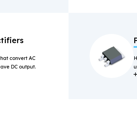
tifiers
 that convert AC
H
-wave DC output.
u
a