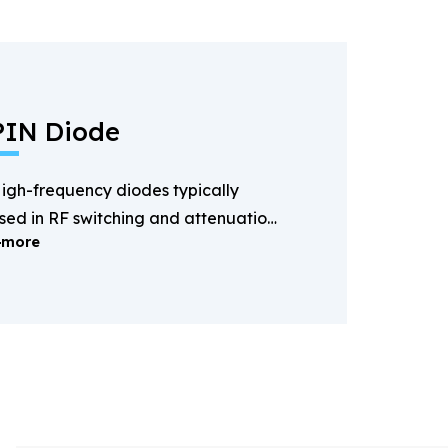
PIN Diode
igh-frequency diodes typically
sed in RF switching and attenuation
more
pplications.