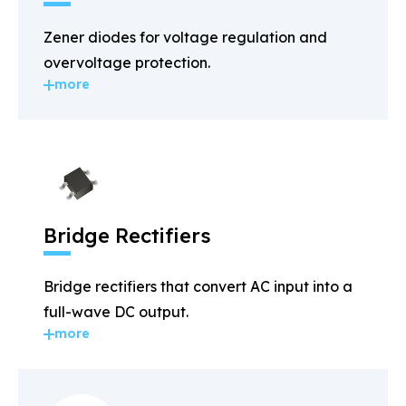
Zener diodes for voltage regulation and
overvoltage protection.
more
Bridge Rectifiers
Bridge rectifiers that convert AC input into a
full-wave DC output.
more