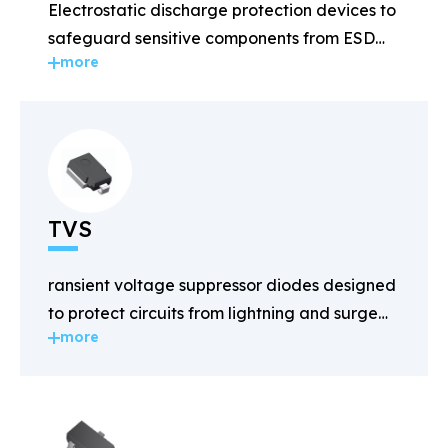
Electrostatic discharge protection devices to
safeguard sensitive components from ESD
more
damage.
TVS
ransient voltage suppressor diodes designed
to protect circuits from lightning and surge
more
voltages.