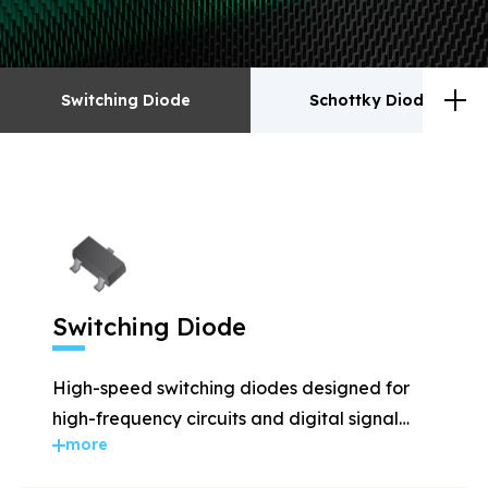
Switching Diode
Schottky Diodes
Switching Diode
Schottky Diodes
ESD
TVS
Switching Diode
Rectifiers
Transistor
High-speed switching diodes designed for
MOSFET
Zener
high-frequency circuits and digital signal
more
applications.
Bridge Rectifiers
PIN Diode