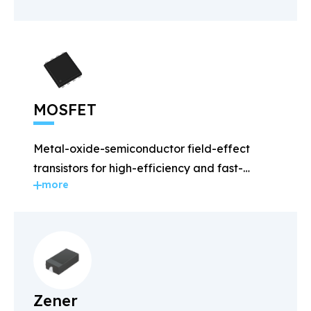
MOSFET
Metal-oxide-semiconductor field-effect
transistors for high-efficiency and fast-
more
switching applications.
Zener