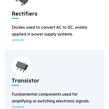
Rectifiers
Diodes used to convert AC to DC, widely
applied in power supply systems.
more
Transistor
Fundamental components used for
amplifying or switching electronic signals.
more