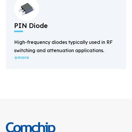
PIN Diode
High-frequency diodes typically used in RF
switching and attenuation applications.
more