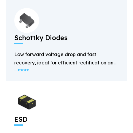
Schottky Diodes
Low forward voltage drop and fast
recovery, ideal for efficient rectification and
more
power management.
ESD