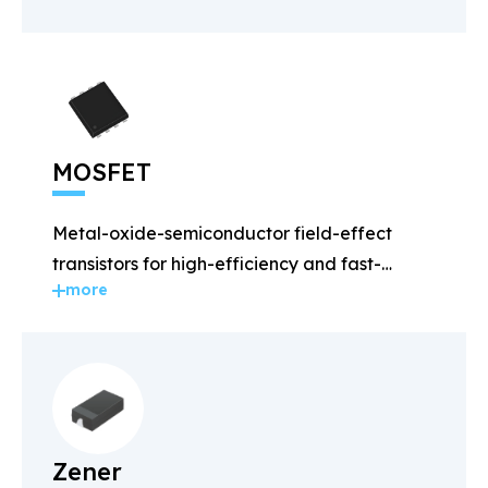
MOSFET
Metal-oxide-semiconductor field-effect
transistors for high-efficiency and fast-
more
switching applications.
Zener