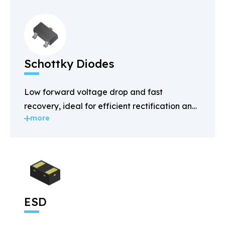
Schottky Diodes
Low forward voltage drop and fast
recovery, ideal for efficient rectification and
more
power management.
ESD