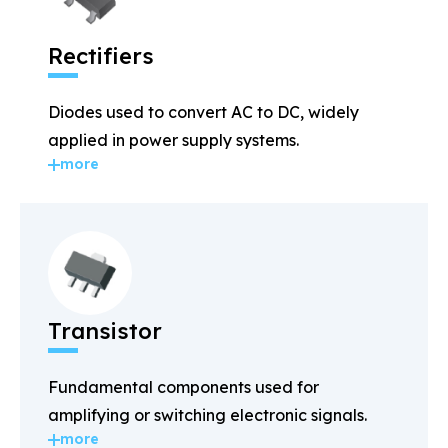
Rectifiers
Diodes used to convert AC to DC, widely
applied in power supply systems.
more
Transistor
Fundamental components used for
amplifying or switching electronic signals.
more