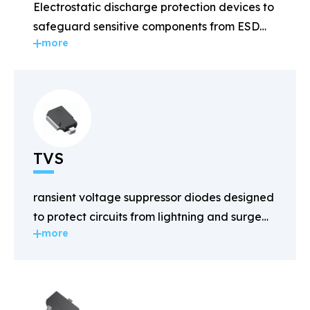
Electrostatic discharge protection devices to
safeguard sensitive components from ESD
more
damage.
TVS
ransient voltage suppressor diodes designed
to protect circuits from lightning and surge
more
voltages.