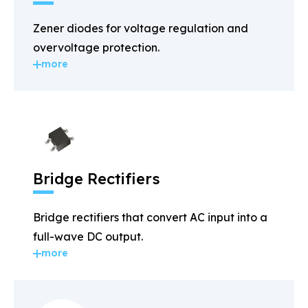
Zener diodes for voltage regulation and
overvoltage protection.
more
Bridge Rectifiers
Bridge rectifiers that convert AC input into a
full-wave DC output.
more