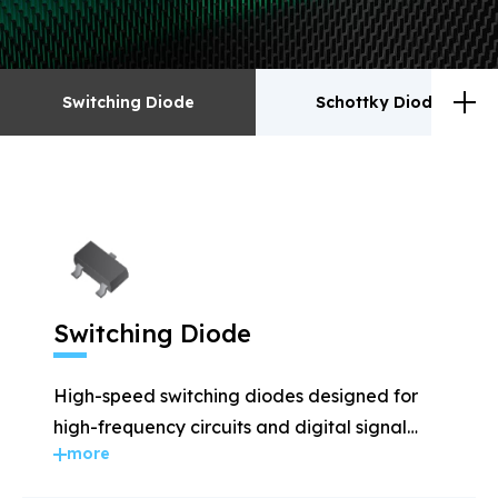
Switching Diode
Schottky Diodes
Switching Diode
Schottky Diodes
ESD
TVS
Switching Diode
Rectifiers
Transistor
High-speed switching diodes designed for
MOSFET
Zener
high-frequency circuits and digital signal
more
applications.
Bridge Rectifiers
PIN Diode