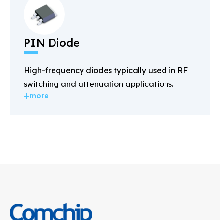
PIN Diode
High-frequency diodes typically used in RF
switching and attenuation applications.
more