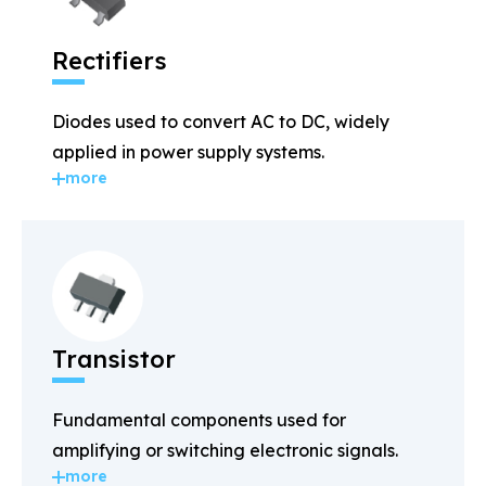
Rectifiers
Diodes used to convert AC to DC, widely
applied in power supply systems.
more
Transistor
Fundamental components used for
amplifying or switching electronic signals.
more