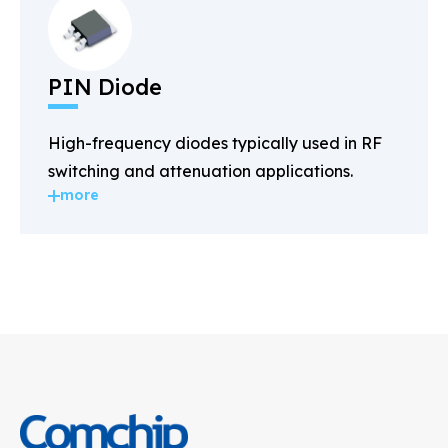
PIN Diode
High-frequency diodes typically used in RF
switching and attenuation applications.
more