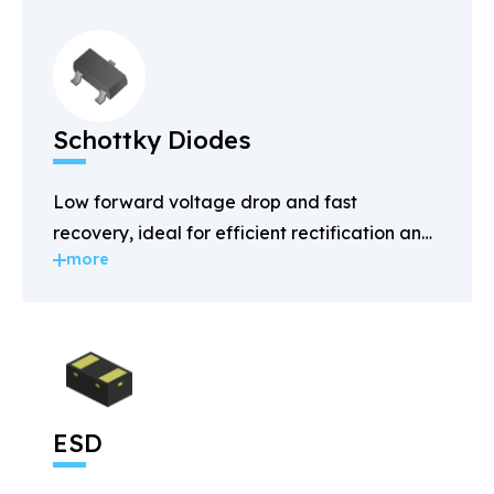
Schottky Diodes
Low forward voltage drop and fast
recovery, ideal for efficient rectification and
more
power management.
ESD