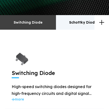
Switching Diode
Schottky Diodes
Switching Diode
Schottky Diodes
ESD
TVS
Switching Diode
Rectifiers
Transistor
High-speed switching diodes designed for
MOSFET
Zener
high-frequency circuits and digital signal
more
applications.
Bridge Rectifiers
PIN Diode