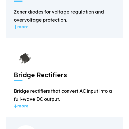
Zener diodes for voltage regulation and
overvoltage protection.
more
Bridge Rectifiers
Bridge rectifiers that convert AC input into a
full-wave DC output.
more