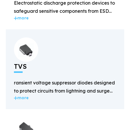
Electrostatic discharge protection devices to
safeguard sensitive components from ESD
more
damage.
TVS
ransient voltage suppressor diodes designed
to protect circuits from lightning and surge
more
voltages.