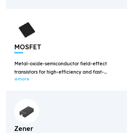
MOSFET
Metal-oxide-semiconductor field-effect
transistors for high-efficiency and fast-
more
switching applications.
Zener