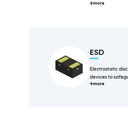
more
and digital signal
ESD
Electrostatic dis
devices to safegu
more
components fro