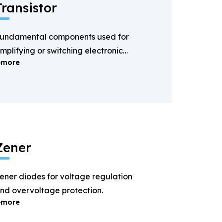
Transistor
undamental components used for
mplifying or switching electronic
more
ignals.
Zener
ener diodes for voltage regulation
nd overvoltage protection.
more