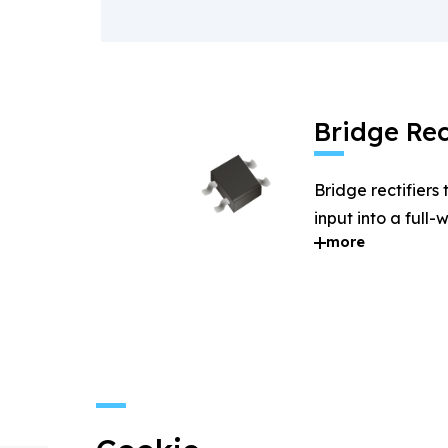
Bridge Rec
Bridge rectifiers
input into a full
more