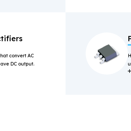
tifiers
 that convert AC
H
-wave DC output.
u
a