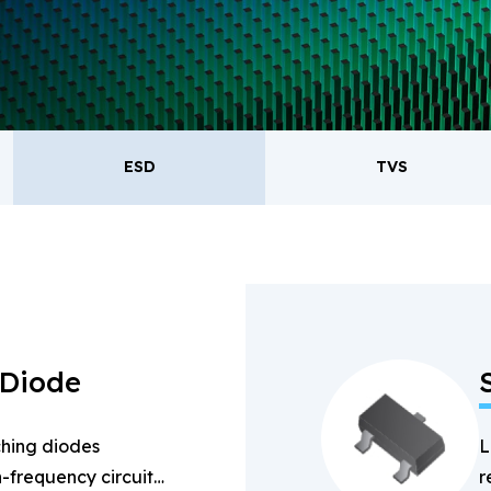
oducts.
ESD
TVS
ESD
TVS
Re
Bridge Rectifiers
PIN Diode
 Diode
hing diodes
L
-frequency circuits
r