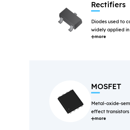
Rectifiers
Diodes used to c
widely applied i
more
systems.
MOSFET
Metal-oxide-semi
effect transistors
more
and fast-switchin