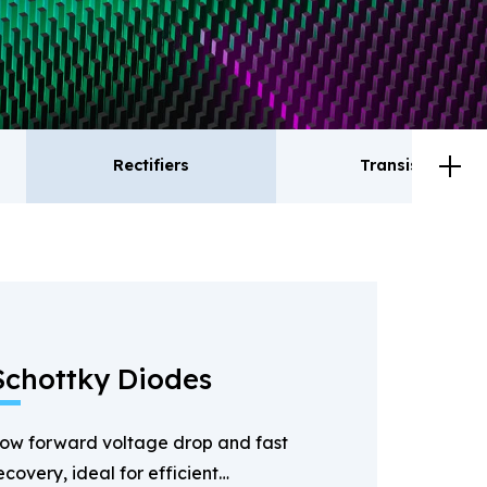
Rectifiers
Transistor
ctifiers
Transistor
Schottky Diodes
ow forward voltage drop and fast
ecovery, ideal for efficient