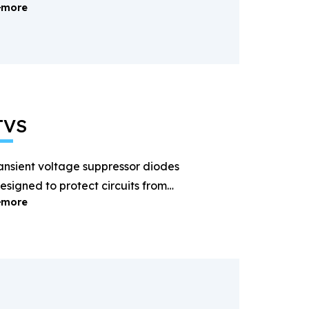
more
ectification and power
anagement.
TVS
ansient voltage suppressor diodes
esigned to protect circuits from
more
ightning and surge voltages.