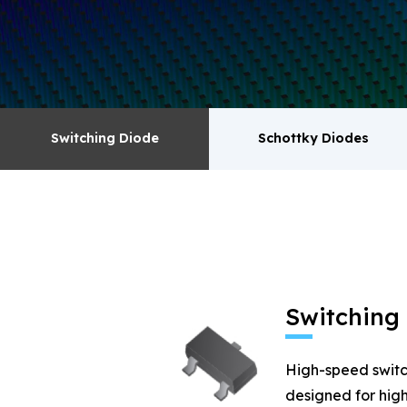
surge absorbers. transistor MOSFET series pr
Switching Diode
Schottky Diodes
Switching Diode
Schottky Diodes
MOSFET
Zener
Switching
High-speed switc
designed for high