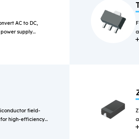
onvert AC to DC,
F
n power supply
a
s
conductor field-
Z
 for high-efficiency
a
g applications.