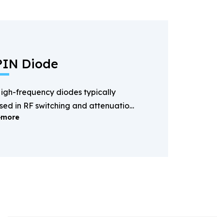
PIN Diode
igh-frequency diodes typically
sed in RF switching and attenuation
more
pplications.