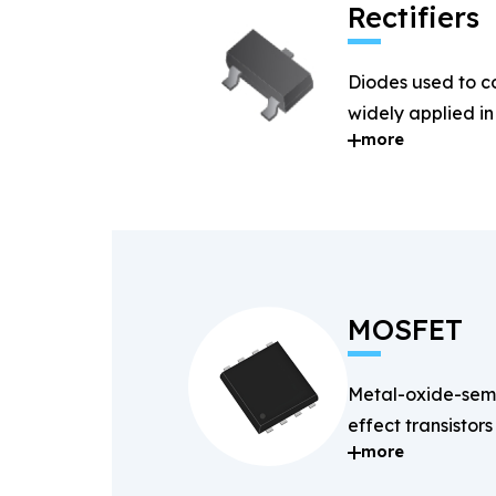
Rectifiers
Diodes used to c
widely applied i
more
systems.
MOSFET
Metal-oxide-semi
effect transistors
more
and fast-switchin