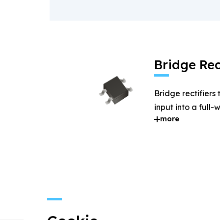
Bridge Rec
Bridge rectifiers
input into a full
more