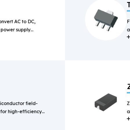
onvert AC to DC,
F
n power supply
a
s
conductor field-
Z
 for high-efficiency
a
g applications.