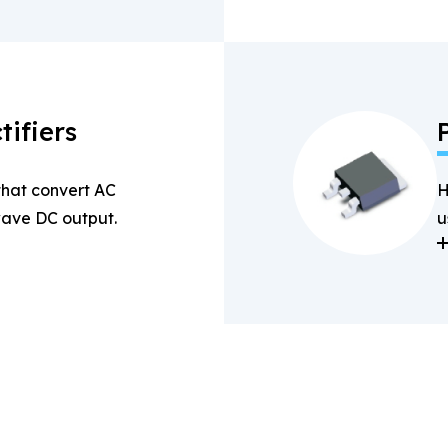
tifiers
 that convert AC
H
-wave DC output.
u
a