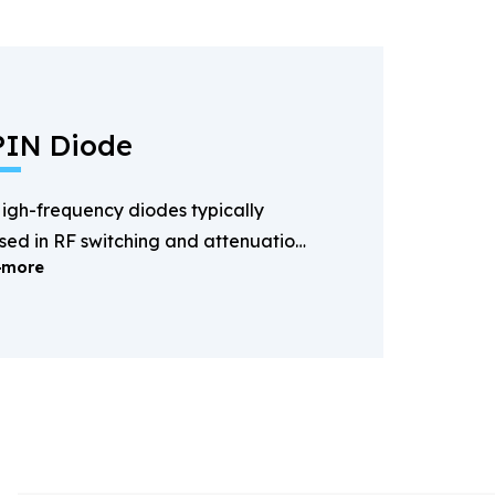
PIN Diode
igh-frequency diodes typically
sed in RF switching and attenuation
more
pplications.