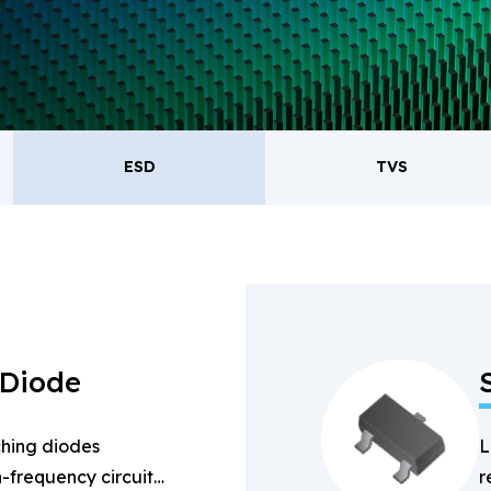
oducts.
ESD
TVS
ESD
TVS
Re
Bridge Rectifiers
PIN Diode
 Diode
hing diodes
L
-frequency circuits
r