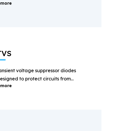
more
ectification and power
anagement.
TVS
ansient voltage suppressor diodes
esigned to protect circuits from
more
ightning and surge voltages.