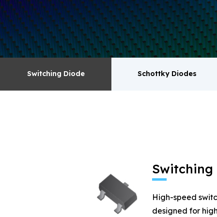
surge absorbers. transistor MOSFET series pr
Switching Diode
Schottky Diodes
Switching Diode
Schottky Diodes
MOSFET
Zener
Switching
High-speed switc
designed for high