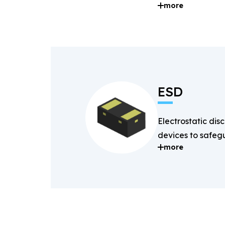
more
and digital signal
ESD
Electrostatic dis
devices to safegu
more
components fro