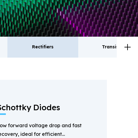
Rectifiers
Transistor
ctifiers
Transistor
Schottky Diodes
ow forward voltage drop and fast
ecovery, ideal for efficient