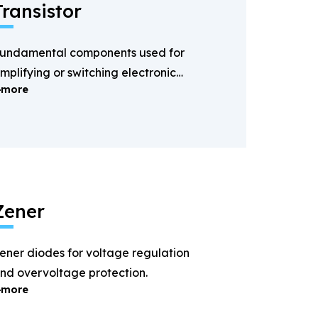
Transistor
undamental components used for
mplifying or switching electronic
more
ignals.
Zener
ener diodes for voltage regulation
nd overvoltage protection.
more