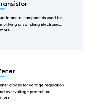
Transistor
undamental components used for
mplifying or switching electronic
more
ignals.
Zener
ener diodes for voltage regulation
nd overvoltage protection.
more