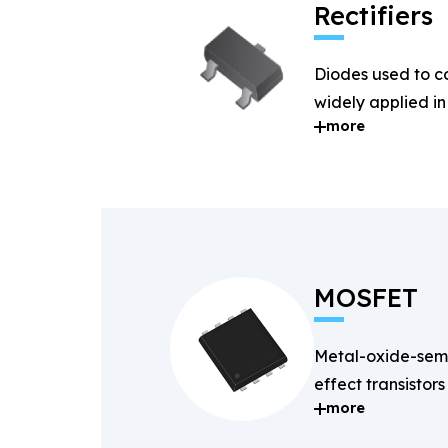
Rectifiers
Diodes used to c
widely applied i
more
systems.
MOSFET
Metal-oxide-semi
effect transistors
more
and fast-switchin