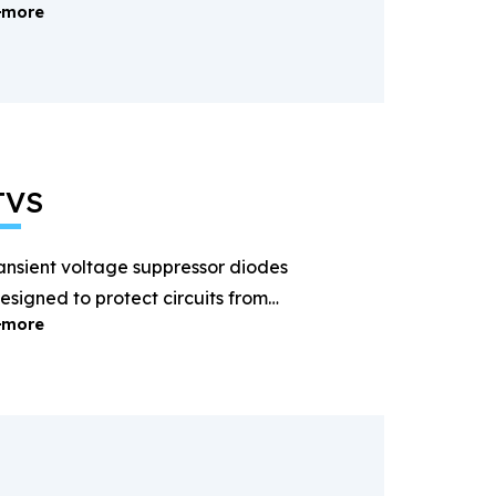
more
ectification and power
anagement.
TVS
ansient voltage suppressor diodes
esigned to protect circuits from
more
ightning and surge voltages.