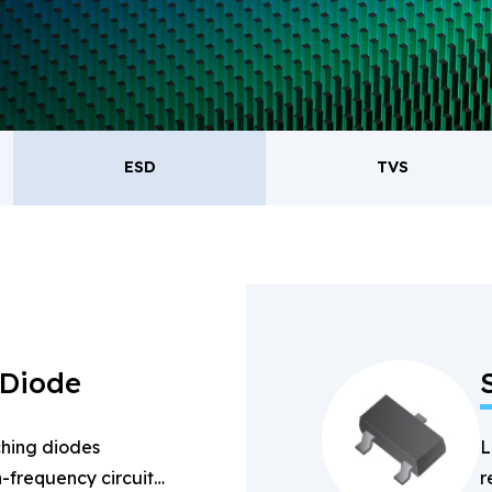
oducts.
ESD
TVS
ESD
TVS
Re
Bridge Rectifiers
PIN Diode
 Diode
hing diodes
L
-frequency circuits
r