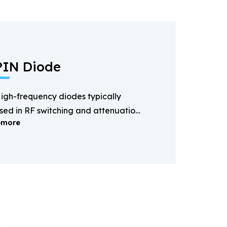
PIN Diode
igh-frequency diodes typically
sed in RF switching and attenuation
more
pplications.