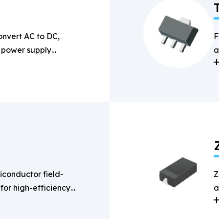
onvert AC to DC,
F
n power supply
a
s
conductor field-
Z
 for high-efficiency
a
g applications.