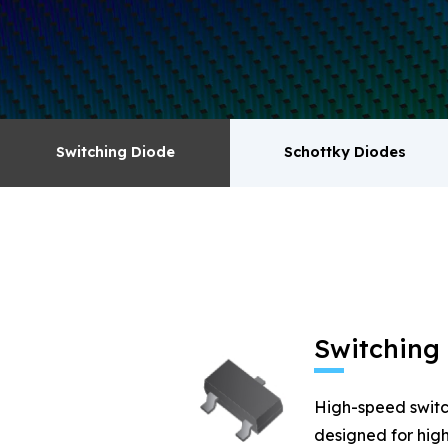
surge absorbers. transistor MOSFET series pr
Switching Diode
Schottky Diodes
Switching Diode
Schottky Diodes
MOSFET
Zener
Switching
High-speed switc
designed for high