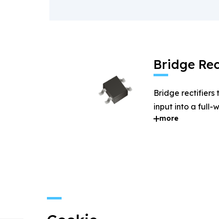
Bridge Rec
Bridge rectifiers
input into a full
more