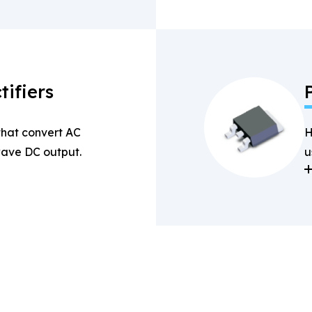
tifiers
 that convert AC
H
-wave DC output.
u
a