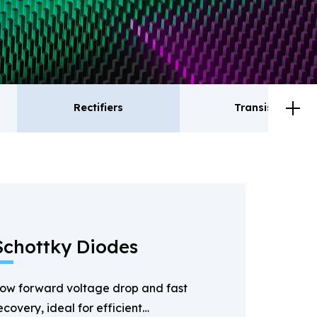
Rectifiers
Transistor
ctifiers
Transistor
Schottky Diodes
ow forward voltage drop and fast
ecovery, ideal for efficient