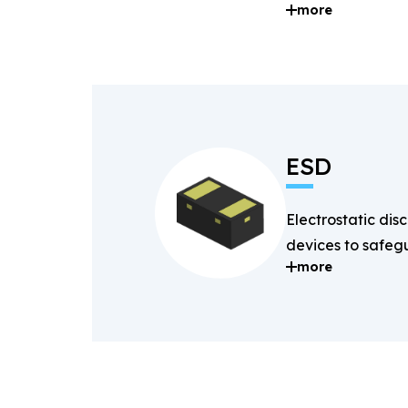
more
and digital signal
ESD
Electrostatic dis
devices to safegu
more
components fro