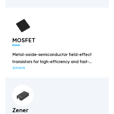
MOSFET
Metal-oxide-semiconductor field-effect
transistors for high-efficiency and fast-
more
switching applications.
Zener