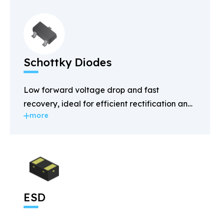
Schottky Diodes
Low forward voltage drop and fast
recovery, ideal for efficient rectification and
more
power management.
ESD