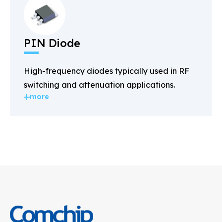
PIN Diode
High-frequency diodes typically used in RF
switching and attenuation applications.
more