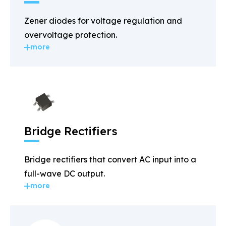
Zener diodes for voltage regulation and
overvoltage protection.
more
Bridge Rectifiers
Bridge rectifiers that convert AC input into a
full-wave DC output.
more