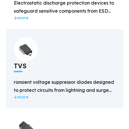
Electrostatic discharge protection devices to
safeguard sensitive components from ESD
more
damage.
TVS
ransient voltage suppressor diodes designed
to protect circuits from lightning and surge
more
voltages.