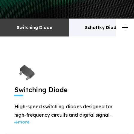
Switching Diode
Schottky Diodes
Switching Diode
Schottky Diodes
ESD
TVS
Switching Diode
Rectifiers
Transistor
High-speed switching diodes designed for
MOSFET
Zener
high-frequency circuits and digital signal
more
applications.
Bridge Rectifiers
PIN Diode