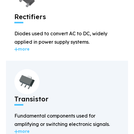
Rectifiers
Diodes used to convert AC to DC, widely
applied in power supply systems.
more
Transistor
Fundamental components used for
amplifying or switching electronic signals.
more