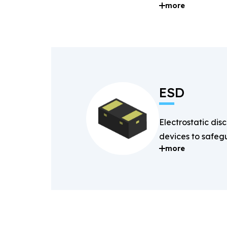
more
and digital signal
ESD
Electrostatic dis
devices to safegu
more
components fro