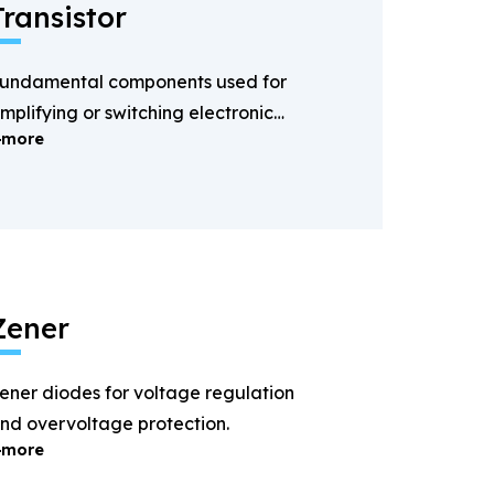
Transistor
undamental components used for
mplifying or switching electronic
more
ignals.
Zener
ener diodes for voltage regulation
nd overvoltage protection.
more