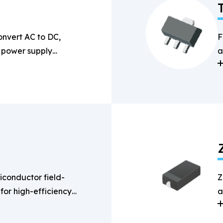
onvert AC to DC,
F
n power supply
a
s
conductor field-
Z
 for high-efficiency
a
g applications.