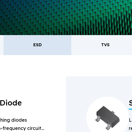
oducts.
ESD
TVS
ESD
TVS
Re
Bridge Rectifiers
PIN Diode
 Diode
hing diodes
L
-frequency circuits
r