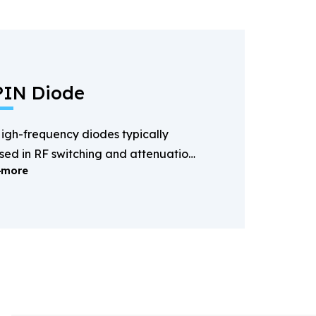
PIN Diode
igh-frequency diodes typically
sed in RF switching and attenuation
more
pplications.