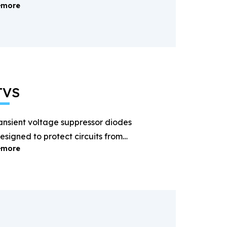
more
ectification and power
anagement.
TVS
ansient voltage suppressor diodes
esigned to protect circuits from
more
ightning and surge voltages.