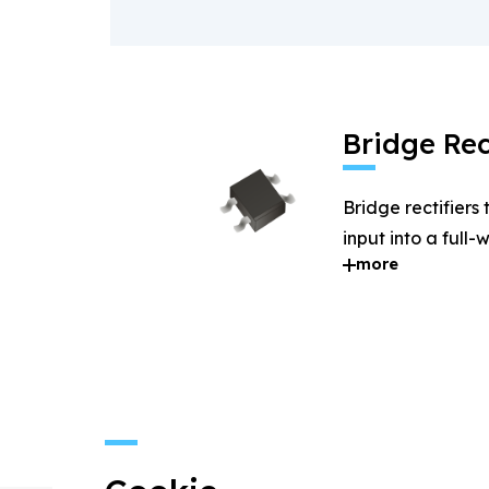
Bridge Rec
Bridge rectifiers
input into a full
more