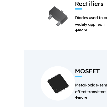
Rectifiers
Diodes used to c
widely applied i
more
systems.
MOSFET
Metal-oxide-semi
effect transistors
more
and fast-switchin