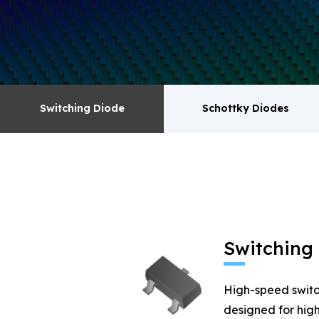
surge absorbers. transistor MOSFET series pr
Switching Diode
Schottky Diodes
Switching Diode
Schottky Diodes
MOSFET
Zener
Switching
High-speed switc
designed for high