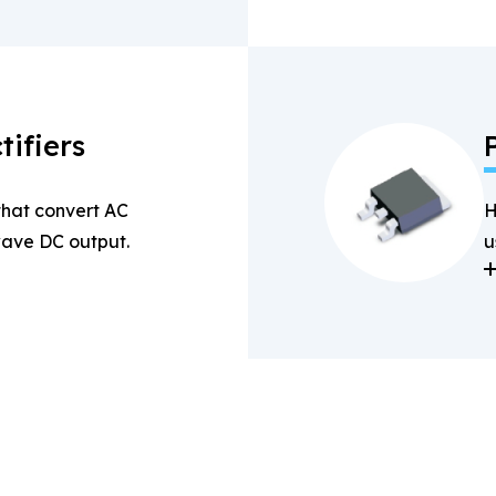
tifiers
 that convert AC
H
-wave DC output.
u
a