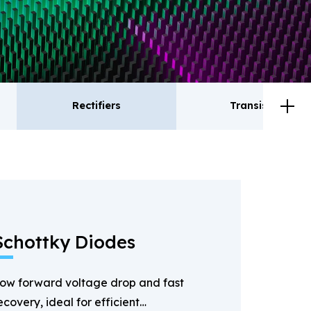
Rectifiers
Transistor
ctifiers
Transistor
Schottky Diodes
ow forward voltage drop and fast
ecovery, ideal for efficient