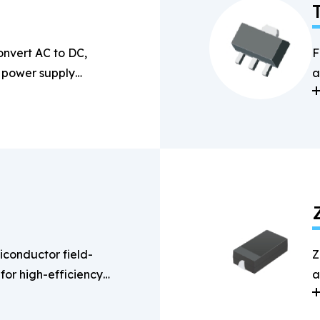
onvert AC to DC,
F
n power supply
a
s
conductor field-
Z
 for high-efficiency
a
g applications.