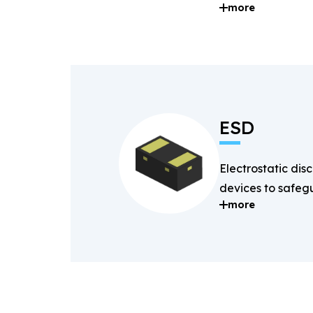
more
and digital signal
ESD
Electrostatic dis
devices to safegu
more
components fro