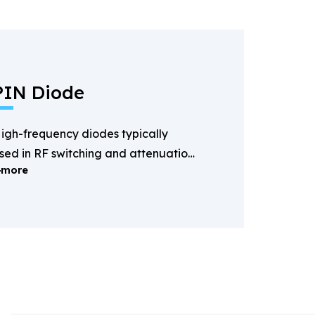
PIN Diode
igh-frequency diodes typically
sed in RF switching and attenuation
more
pplications.