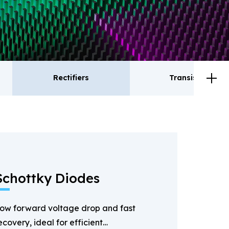
Rectifiers
Transistor
ctifiers
Transistor
Schottky Diodes
ow forward voltage drop and fast
ecovery, ideal for efficient