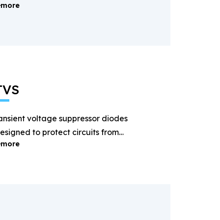
more
ectification and power
anagement.
TVS
ansient voltage suppressor diodes
esigned to protect circuits from
more
ightning and surge voltages.