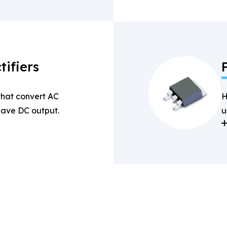
tifiers
 that convert AC
H
-wave DC output.
u
a