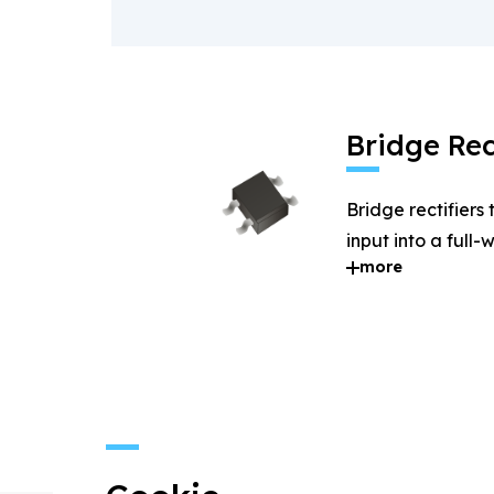
Bridge Rec
Bridge rectifiers
input into a full
more