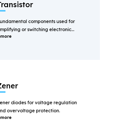
Transistor
undamental components used for
mplifying or switching electronic
more
ignals.
Zener
ener diodes for voltage regulation
nd overvoltage protection.
more