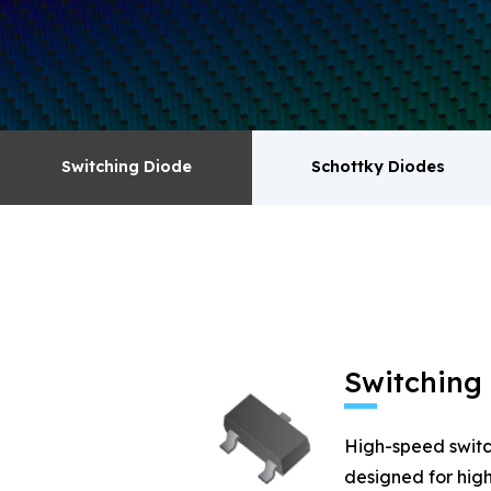
surge absorbers. transistor MOSFET series pr
Switching Diode
Schottky Diodes
Switching Diode
Schottky Diodes
MOSFET
Zener
Switching
High-speed switc
designed for high