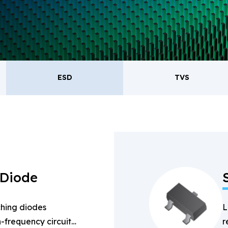
oducts.
ESD
TVS
ESD
TVS
Re
Bridge Rectifiers
PIN Diode
 Diode
hing diodes
L
-frequency circuits
r