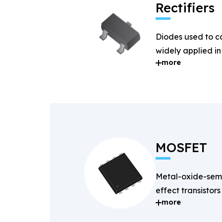
Rectifiers
Diodes used to c
widely applied i
more
systems.
MOSFET
Metal-oxide-semi
effect transistors
more
and fast-switchin