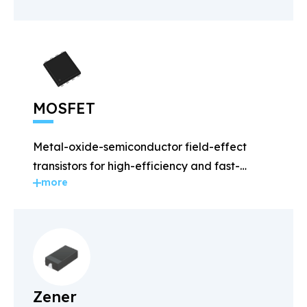
MOSFET
Metal-oxide-semiconductor field-effect
transistors for high-efficiency and fast-
more
switching applications.
Zener