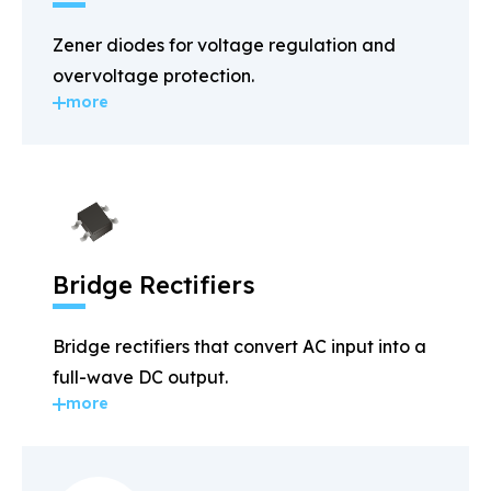
Zener diodes for voltage regulation and
overvoltage protection.
more
Bridge Rectifiers
Bridge rectifiers that convert AC input into a
full-wave DC output.
more