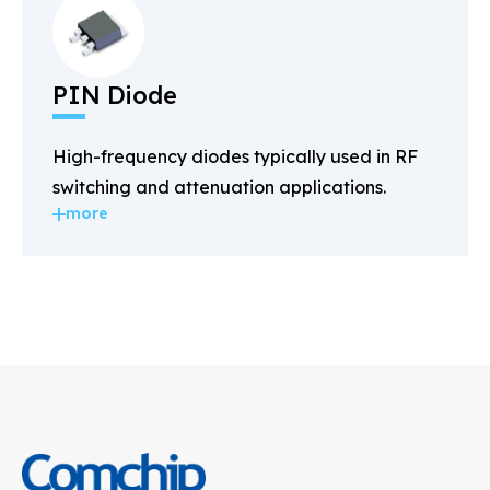
PIN Diode
High-frequency diodes typically used in RF
switching and attenuation applications.
more