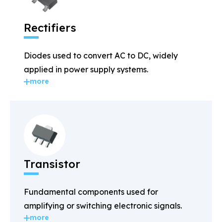
Rectifiers
Diodes used to convert AC to DC, widely
applied in power supply systems.
more
Transistor
Fundamental components used for
amplifying or switching electronic signals.
more