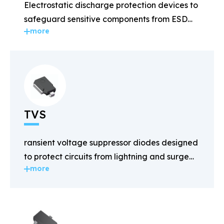
Electrostatic discharge protection devices to
safeguard sensitive components from ESD
more
damage.
TVS
ransient voltage suppressor diodes designed
to protect circuits from lightning and surge
more
voltages.