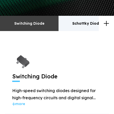
Switching Diode
Schottky Diodes
Switching Diode
Schottky Diodes
ESD
TVS
Switching Diode
Rectifiers
Transistor
High-speed switching diodes designed for
MOSFET
Zener
high-frequency circuits and digital signal
more
applications.
Bridge Rectifiers
PIN Diode