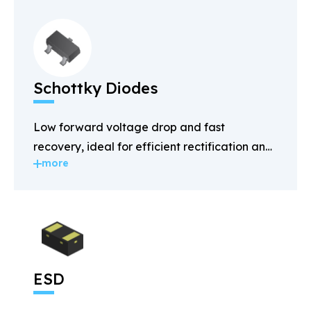
Schottky Diodes
Low forward voltage drop and fast
recovery, ideal for efficient rectification and
more
power management.
ESD