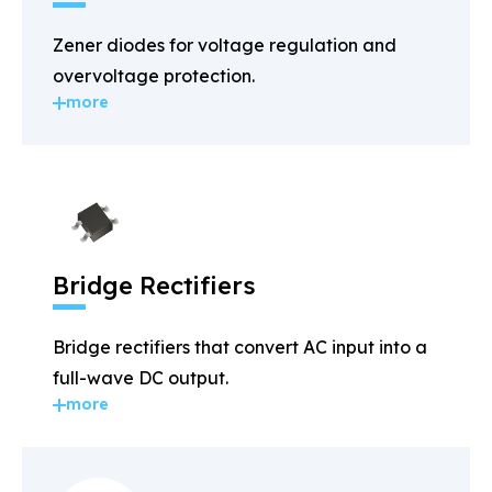
Zener diodes for voltage regulation and
overvoltage protection.
more
Bridge Rectifiers
Bridge rectifiers that convert AC input into a
full-wave DC output.
more