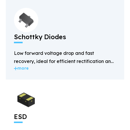
Schottky Diodes
Low forward voltage drop and fast
recovery, ideal for efficient rectification and
more
power management.
ESD