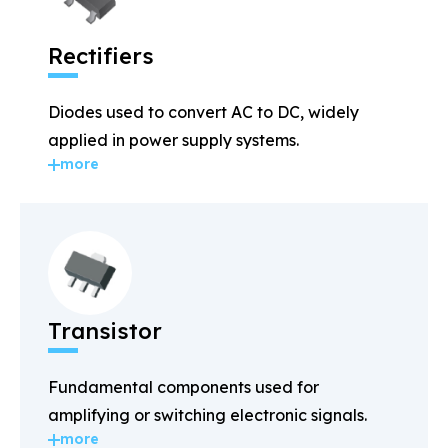
Rectifiers
Diodes used to convert AC to DC, widely
applied in power supply systems.
more
Transistor
Fundamental components used for
amplifying or switching electronic signals.
more