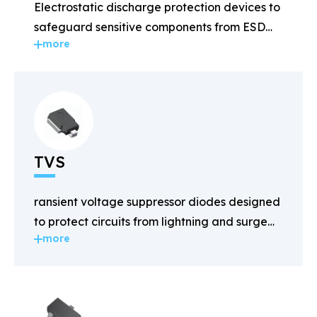
Electrostatic discharge protection devices to
safeguard sensitive components from ESD
more
damage.
TVS
ransient voltage suppressor diodes designed
to protect circuits from lightning and surge
more
voltages.