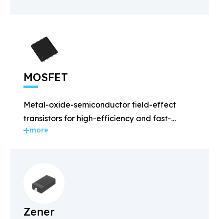
MOSFET
Metal-oxide-semiconductor field-effect
transistors for high-efficiency and fast-
more
switching applications.
Zener