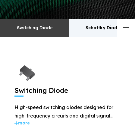
Switching Diode
Schottky Diodes
Switching Diode
Schottky Diodes
ESD
TVS
Switching Diode
Rectifiers
Transistor
High-speed switching diodes designed for
MOSFET
Zener
high-frequency circuits and digital signal
more
applications.
Bridge Rectifiers
PIN Diode