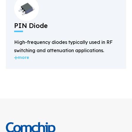
PIN Diode
High-frequency diodes typically used in RF
switching and attenuation applications.
more