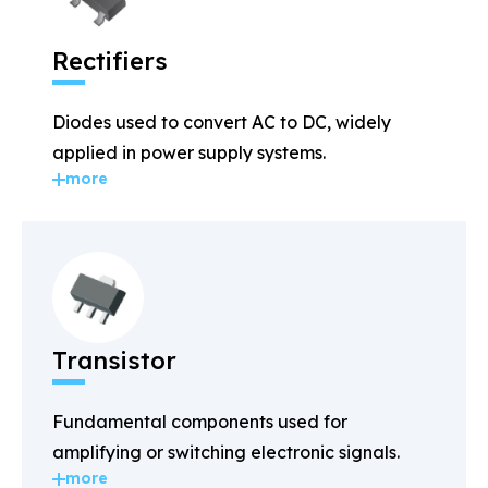
Rectifiers
Diodes used to convert AC to DC, widely
applied in power supply systems.
more
Transistor
Fundamental components used for
amplifying or switching electronic signals.
more