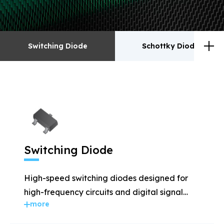
Switching Diode
Schottky Diodes
Switching Diode
Schottky Diodes
ESD
TVS
Switching Diode
Rectifiers
Transistor
High-speed switching diodes designed for
MOSFET
Zener
high-frequency circuits and digital signal
more
applications.
Bridge Rectifiers
PIN Diode