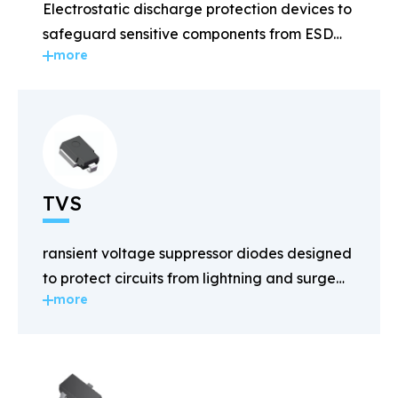
Electrostatic discharge protection devices to
safeguard sensitive components from ESD
more
damage.
TVS
ransient voltage suppressor diodes designed
to protect circuits from lightning and surge
more
voltages.