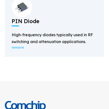
PIN Diode
High-frequency diodes typically used in RF
switching and attenuation applications.
more