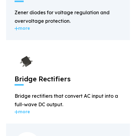
Zener diodes for voltage regulation and
overvoltage protection.
more
Bridge Rectifiers
Bridge rectifiers that convert AC input into a
full-wave DC output.
more