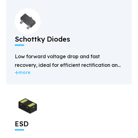
Schottky Diodes
Low forward voltage drop and fast
recovery, ideal for efficient rectification and
more
power management.
ESD