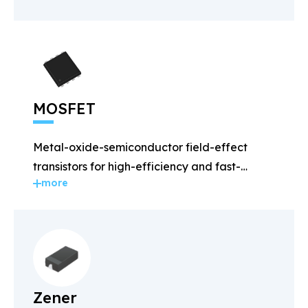
MOSFET
Metal-oxide-semiconductor field-effect
transistors for high-efficiency and fast-
more
switching applications.
Zener