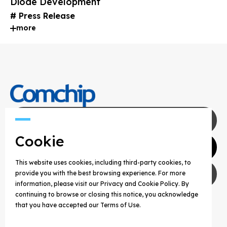
Diode Development
Press Release
more
Contact Us
Cookie
Agents
This website uses cookies, including third-party cookies, to
Privacy Policy
provide you with the best browsing experience. For more
information, please visit our Privacy and Cookie Policy. By
continuing to browse or closing this notice, you acknowledge
COPYRIGHT © 2025 COMCHIP TECHNOLOGY CO.,
that you have accepted our Terms of Use.
LTD. ALL RIGHTS RESERVED.