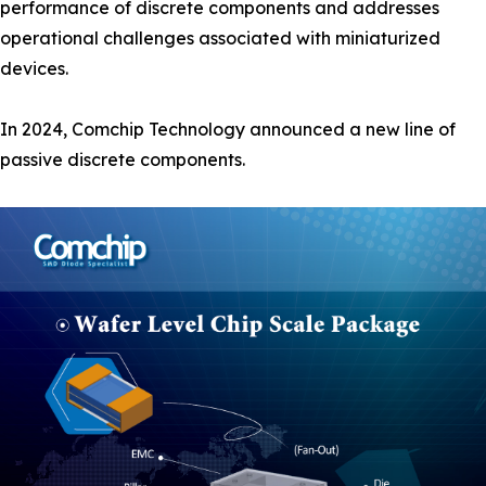
performance of discrete components and addresses
operational challenges associated with miniaturized
devices.
In 2024, Comchip Technology announced a new line of
passive discrete components.