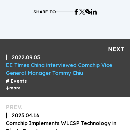
SHARE TO
NEXT
2022.09.05
EE Times China interviewed Comchip Vice
General Manager Tommy Chiu
Events
more
PREV.
2025.04.16
Comchip Implements WLCSP Technology in