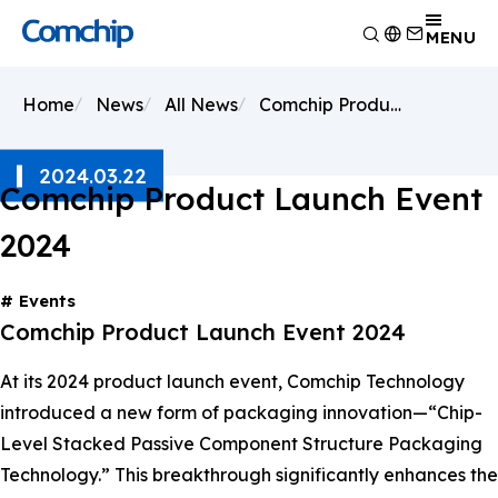
Product
MENU
Application
Overview
Home
News
All News
Comchip Product Launch Event 2024
Capability
Switching Diode
Overview
About Comchip
Schottky Diodes
Consumer Electronics
Overview
2024.03.22
ESD
News
Automotive Electronics
Research and Development
Comchip Product Launch Event
Overview
TVS
Other
Manufacturing
About Comchip
Overview
2024
Rectifiers
Testing Technology
History
Press Release
Transistor
EHS Policy
Agents
Products
Events
MOSFET
Quality and Certification
Events
Comchip Product Launch Event 2024
Zener
Bridge Rectifiers
At its 2024 product launch event, Comchip Technology
PIN Diode
introduced a new form of packaging innovation—“Chip-
Level Stacked Passive Component Structure Packaging
Technology.” This breakthrough significantly enhances the