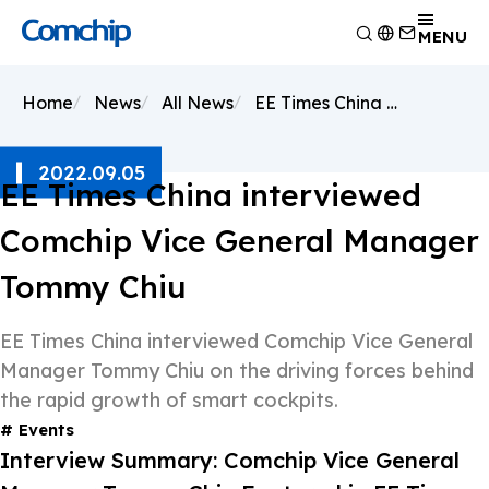
Product
MENU
Application
Overview
Home
News
All News
EE Times China interviewed Comchip Vice General Manager Tommy Chiu
Capability
Switching Diode
Overview
About Comchip
Schottky Diodes
Consumer Electronics
Overview
2022.09.05
ESD
News
Automotive Electronics
Research and Development
EE Times China interviewed
Overview
TVS
Other
Manufacturing
About Comchip
Overview
Comchip Vice General Manager
Rectifiers
Testing Technology
History
Press Release
Transistor
EHS Policy
Tommy Chiu
Agents
Products
MOSFET
Quality and Certification
Events
Zener
EE Times China interviewed Comchip Vice General
Bridge Rectifiers
Manager Tommy Chiu on the driving forces behind
PIN Diode
the rapid growth of smart cockpits.
Events
Interview Summary: Comchip Vice General