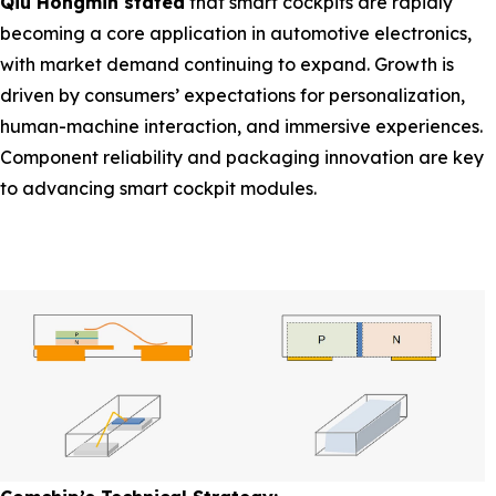
Qiu Hongmin stated
that smart cockpits are rapidly
becoming a core application in automotive electronics,
with market demand continuing to expand. Growth is
driven by consumers’ expectations for personalization,
human-machine interaction, and immersive experiences.
Component reliability and packaging innovation are key
to advancing smart cockpit modules.