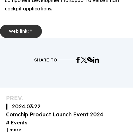
component development to support diverse smart
cockpit applications.
Web link:
SHARE TO
PREV.
2024.03.22
Comchip Product Launch Event 2024
Events
more