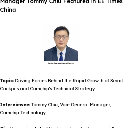
Manager Tommy Chiu Featured in EE Times
China
Topic
: Driving Forces Behind the Rapid Growth of Smart
Cockpits and Comchip's Technical Strategy
Interviewee
: Tommy Chiu, Vice General Manager,
Comchip Technology