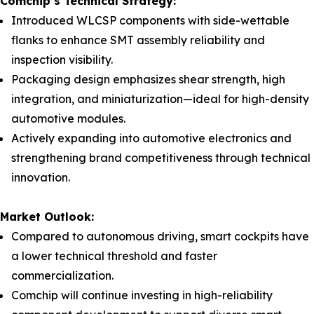
Comchip’s Technical Strategy:
Introduced WLCSP components with side-wettable
flanks to enhance SMT assembly reliability and
inspection visibility.
Packaging design emphasizes shear strength, high
integration, and miniaturization—ideal for high-density
automotive modules.
Actively expanding into automotive electronics and
strengthening brand competitiveness through technical
innovation.
Market Outlook:
Compared to autonomous driving, smart cockpits have
a lower technical threshold and faster
commercialization.
Comchip will continue investing in high-reliability