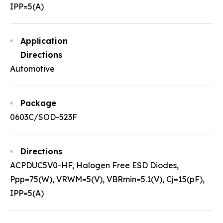
IPP=5(A)
Application
Directions
Automotive
Package
0603C/SOD-523F
Directions
ACPDUC5V0-HF, Halogen Free ESD Diodes,
Ppp=75(W), VRWM=5(V), VBRmin=5.1(V), Cj=15(pF),
IPP=5(A)