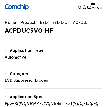
Product
MENU
Application
Overview
Home
Product
ESD
ESD Diodes
ACPDUC5V0-HF
Capability
Switching Diode
Overview
ACPDUC5V0-HF
About Comchip
Schottky Diodes
Consumer Electronics
Overview
ESD
News
Automotive Electronics
Research and Development
Overview
TVS
Other
Manufacturing
About Comchip
Overview
Application Type
Rectifiers
Testing Technology
History
Press Release
Automotive
Transistor
EHS Policy
Agents
Products
MOSFET
Quality and Certification
Events
Zener
Category
Bridge Rectifiers
ESD Suppressor Diodes
PIN Diode
Application Spec
Ppp=75(W), VRWM=5(V), VBRmin=5.1(V), Cj=15(pF),