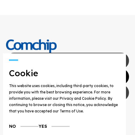
Contact Us
Cookie
Agents
This website uses cookies, including third-party cookies, to
Privacy Policy
provide you with the best browsing experience. For more
information, please visit our Privacy and Cookie Policy. By
continuing to browse or closing this notice, you acknowledge
COPYRIGHT © 2025 COMCHIP TECHNOLOGY CO.,
that you have accepted our Terms of Use.
LTD. ALL RIGHTS RESERVED.
NO
YES