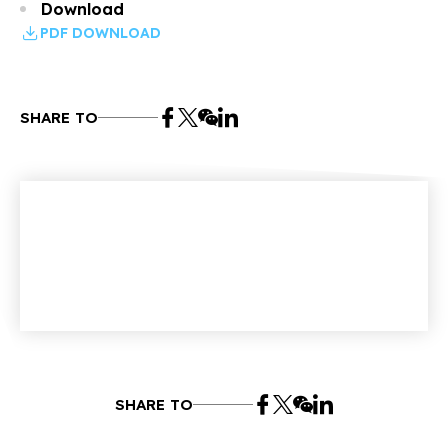
Download
PDF DOWNLOAD
SHARE TO
SHARE TO