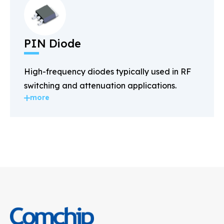
PIN Diode
High-frequency diodes typically used in RF
switching and attenuation applications.
more