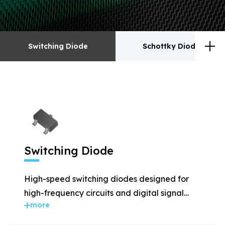
Switching Diode
Schottky Diodes
Switching Diode
Schottky Diodes
ESD
TVS
Switching Diode
Rectifiers
Transistor
High-speed switching diodes designed for
MOSFET
Zener
high-frequency circuits and digital signal
more
applications.
Bridge Rectifiers
PIN Diode