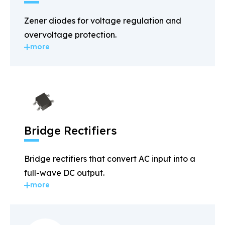
Zener diodes for voltage regulation and
overvoltage protection.
more
Bridge Rectifiers
Bridge rectifiers that convert AC input into a
full-wave DC output.
more