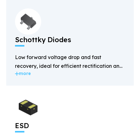
Schottky Diodes
Low forward voltage drop and fast
recovery, ideal for efficient rectification and
more
power management.
ESD