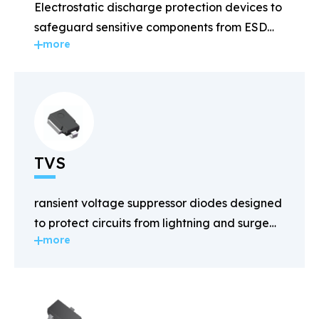
Electrostatic discharge protection devices to
safeguard sensitive components from ESD
more
damage.
TVS
ransient voltage suppressor diodes designed
to protect circuits from lightning and surge
more
voltages.