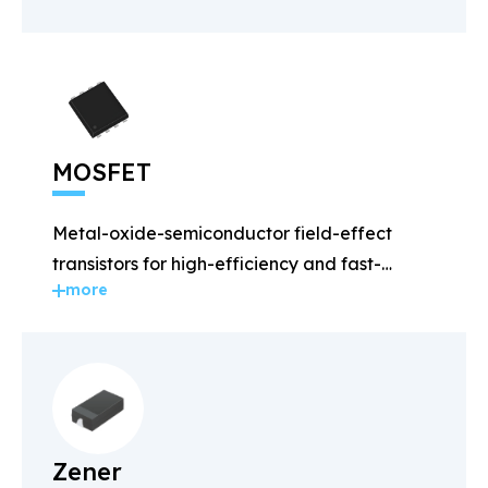
MOSFET
Metal-oxide-semiconductor field-effect
transistors for high-efficiency and fast-
more
switching applications.
Zener