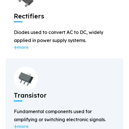
Rectifiers
Diodes used to convert AC to DC, widely
applied in power supply systems.
more
Transistor
Fundamental components used for
amplifying or switching electronic signals.
more