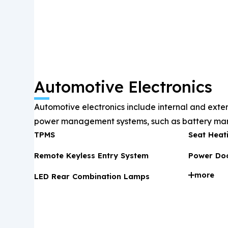
Automotive Electronics
Automotive electronics include internal and exter
power management systems, such as battery man
TPMS
Seat Heat
infotainment, and ADAS, ensuring driving safety
optimization.
Remote Keyless Entry System
Power Doo
more
LED Rear Combination Lamps