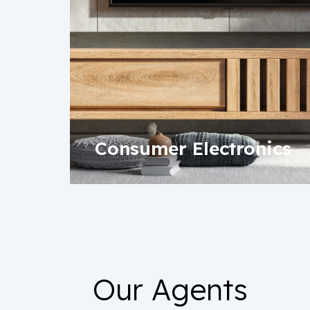
Consumer Electronics
Our Agents