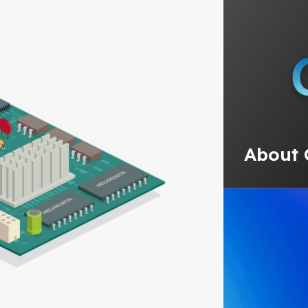
About