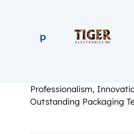
Professionalism, Innovati
Outstanding Packaging T