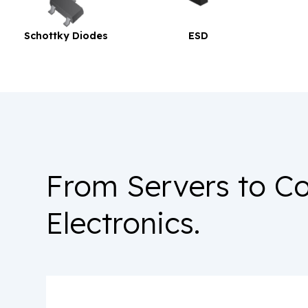
Diodes
ESD
TVS
From Servers to C
Electronics.