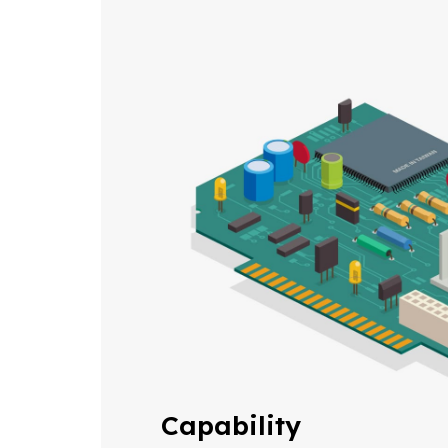
Capability