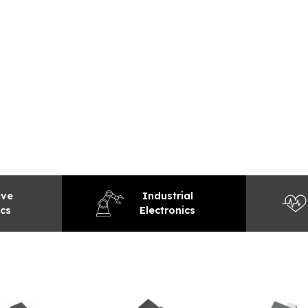
EXPLORE
ive
Industrial
ics
Electronics