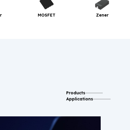
MOSFET
Zener
Bridge Rect
Products
Applications