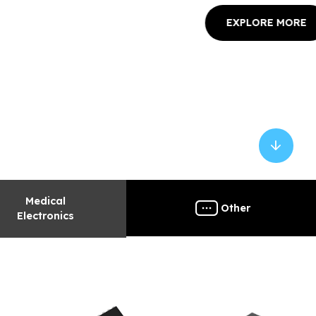
 MORE
Medical
Other
Electronics