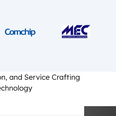
on, and Service Crafting
echnology