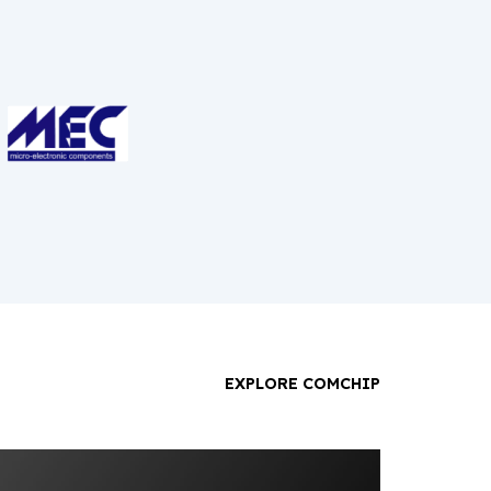
EXPLORE COMCHIP