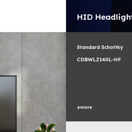
HID Headligh
Standard Schottky
CDBWLZ140L-HF
more