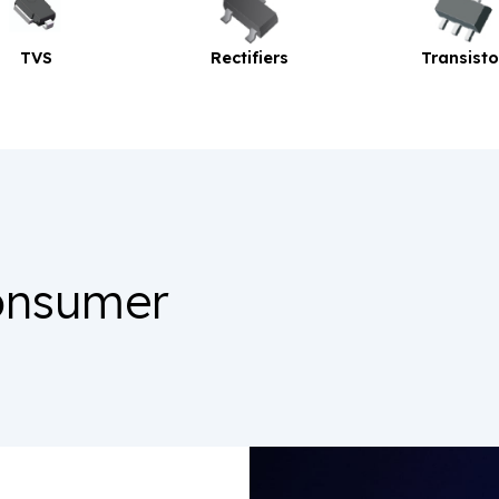
Rectifiers
Transistor
onsumer