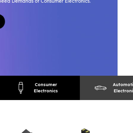
Consumer
Automot
Electronics
Electron