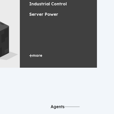
Industrial Control
Server Power
more
Agents