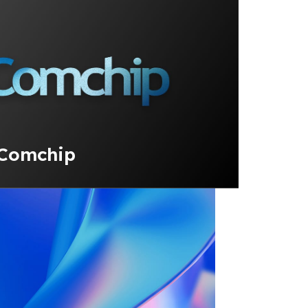
 Comchip