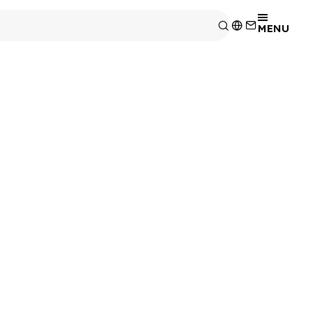
MENU
wettable Fank
onents
 enhanced operability and inspectability.