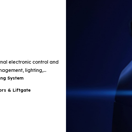
nal electronic control and
agement, lighting,
ing System
 and performance
rs & Liftgate